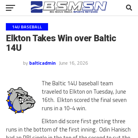
14U BASEBALL
Elkton Takes Win over Baltic
14U
by
balticadmin
June 16, 2026
The Baltic 14U baseball team
traveled to Elkton on Tuesday, June
16th. Elkton scored the final seven
runs in a 10-4 win.
Elkton did score first getting three
runs in the bottom of the first inning. Odin Hanisch
had an RBI single in the top of the second to cut the