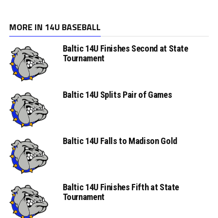
MORE IN 14U BASEBALL
Baltic 14U Finishes Second at State
Tournament
Baltic 14U Splits Pair of Games
Baltic 14U Falls to Madison Gold
Baltic 14U Finishes Fifth at State
Tournament