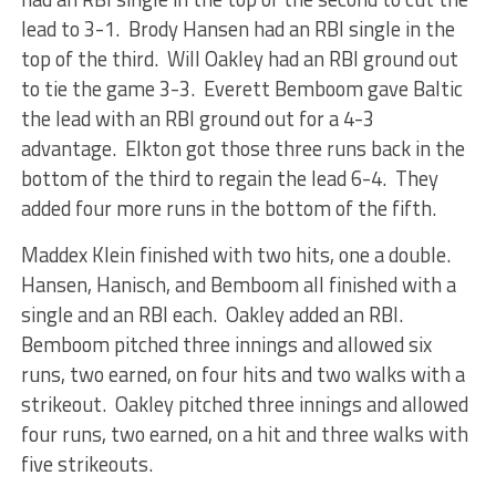
lead to 3-1. Brody Hansen had an RBI single in the
top of the third. Will Oakley had an RBI ground out
to tie the game 3-3. Everett Bemboom gave Baltic
the lead with an RBI ground out for a 4-3
advantage. Elkton got those three runs back in the
bottom of the third to regain the lead 6-4. They
added four more runs in the bottom of the fifth.
Maddex Klein finished with two hits, one a double.
Hansen, Hanisch, and Bemboom all finished with a
single and an RBI each. Oakley added an RBI.
Bemboom pitched three innings and allowed six
runs, two earned, on four hits and two walks with a
strikeout. Oakley pitched three innings and allowed
four runs, two earned, on a hit and three walks with
five strikeouts.