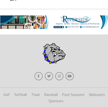
Golf
Softball
Track
Baseball
Past Seasons
Webcasts
Sponsors