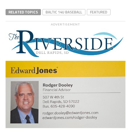
RELATED TOPICS
BALTIC 14U BASEBALL
FEATURED
ADVERTISEMENT