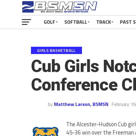
GOLF
SOFTBALL
TRACK
PAST 
GIRLS BASKETBALL
Cub Girls Notc
Conference Cl
by
Matthew Larson, BSMSN
February 16
The Alcester-Hudson Cub girl
45-36 win over the Freeman 