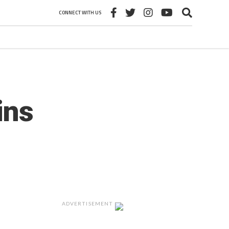
CONNECT WITH US
ins
ADVERTISEMENT