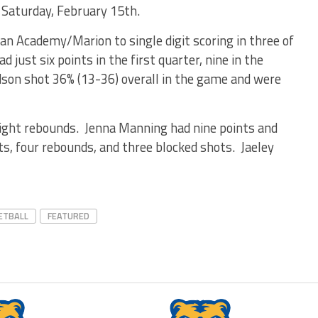
 Saturday, February 15th.
n Academy/Marion to single digit scoring in three of
 just six points in the first quarter, nine in the
dson shot 36% (13-36) overall in the game and were
ight rebounds. Jenna Manning had nine points and
ts, four rebounds, and three blocked shots. Jaeley
ETBALL
FEATURED