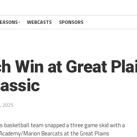
SEASONS
WEBCASTS
SPONSORS
h Win at Great Pla
assic
, 2025
s basketball team snapped a three game skid with a
Academy/Marion Bearcats at the Great Plains