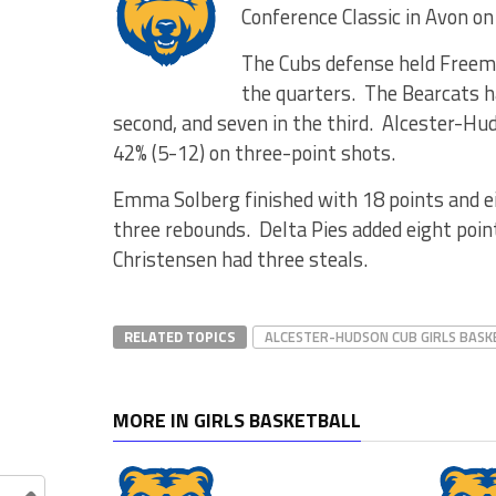
Conference Classic in Avon on
The Cubs defense held Freema
the quarters. The Bearcats had
second, and seven in the third. Alcester-Hu
42% (5-12) on three-point shots.
Emma Solberg finished with 18 points and e
three rebounds. Delta Pies added eight poin
Christensen had three steals.
RELATED TOPICS
ALCESTER-HUDSON CUB GIRLS BASK
MORE IN GIRLS BASKETBALL