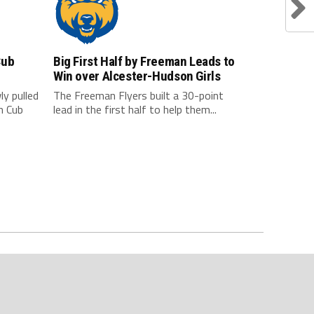
Cub
Big First Half by Freeman Leads to
Win over Alcester-Hudson Girls
y pulled
The Freeman Flyers built a 30-point
n Cub
lead in the first half to help them...