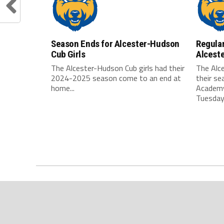
Season Ends for Alcester-Hudson
Regular
Cub Girls
Alcest
The Alcester-Hudson Cub girls had their
The Alc
2024-2025 season come to an end at
their s
home...
Academy
Tuesday,