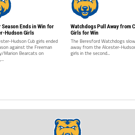
 Season Ends in Win for
Watchdogs Pull Away from 
er-Hudson Girls
Girls for Win
ester-Hudson Cub girls ended
The Beresford Watchdogs slowl
eason against the Freeman
away from the Alcester-Hudso
/Marion Bearcats on
girls in the second...
...