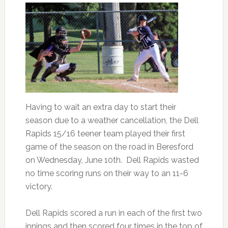
Having to wait an extra day to start their
season due to a weather cancellation, the Dell
Rapids 15/16 teener team played their first
game of the season on the road in Beresford
on Wednesday, June 10th. Dell Rapids wasted
no time scoring runs on their way to an 11-6
victory.
Dell Rapids scored a run in each of the first two
innings and then scored four times in the top of