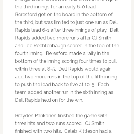
the third innings for an early 6-0 lead.
Beresford got on the board in the bottom of
the third, but was limited to just one run as Dell
Rapids lead 6-1 after three innings of play. Dell
Rapids added two more runs after CJ Smith
and Joe Rechtenbaugh scored in the top of the
fourth inning. Beresford made a rally in the
bottom of the inning scoring four times to pull
within three at 8-5. Dell Rapids would again
add two more runs in the top of the fifth inning
to push the lead back to five at 10-5. Each
team added another run in the sixth inning as
Dell Rapids held on for the win.
Brayden Pankonen finished the game with
three hits and two runs scored. CJ Smith
finished with two hits. Caleb Kittleson had a