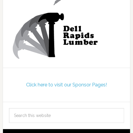
Click here to visit our Sponsor Pages!