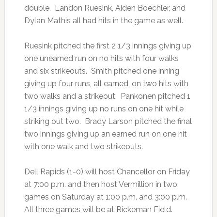
double. Landon Ruesink, Aiden Boechler, and
Dylan Mathis all had hits in the game as well.
Ruesink pitched the first 2 1/3 innings giving up
one unearned run on no hits with four walks
and six strikeouts. Smith pitched one inning
giving up four runs, all earned, on two hits with
two walks and a strikeout. Pankonen pitched 1
1/3 innings giving up no runs on one hit while
striking out two. Brady Larson pitched the final
two innings giving up an earned run on one hit
with one walk and two strikeouts.
Dell Rapids (1-0) will host Chancellor on Friday
at 7:00 p.m. and then host Vermillion in two
games on Saturday at 1:00 p.m. and 3:00 p.m.
All three games will be at Rickeman Field.