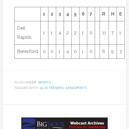
1
2
3
4
5
6
7
R
H
E
Dell
1
1
4
2
2
1
0
11
7
1
Rapids
Beresford
0
0
1
4
0
1
0
6
5
3
FILED UNDER:
SPORTS
TAGGED WITH:
15-16 TEENERS
,
AREASPORTS