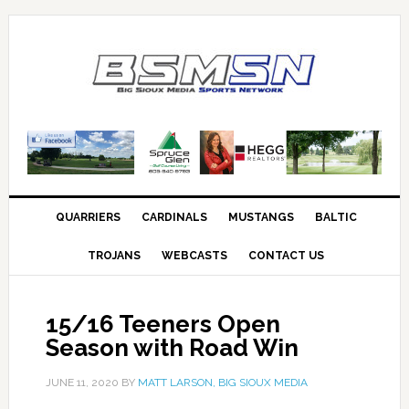
QUARRIERS
CARDINALS
MUSTANGS
BALTIC
TROJANS
WEBCASTS
CONTACT US
15/16 Teeners Open
Season with Road Win
JUNE 11, 2020
BY
MATT LARSON, BIG SIOUX MEDIA