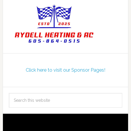
Click here to visit our Sponsor Pages!