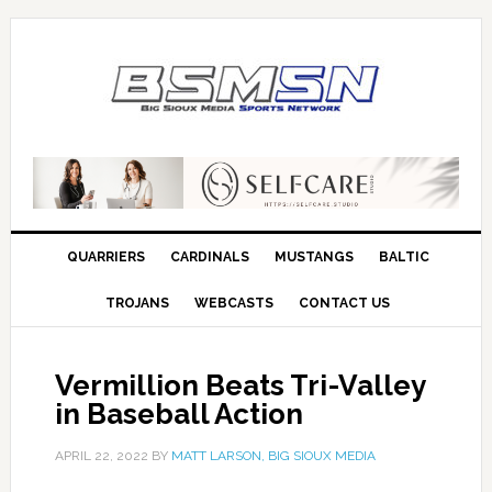
QUARRIERS
CARDINALS
MUSTANGS
BALTIC
TROJANS
WEBCASTS
CONTACT US
Vermillion Beats Tri-Valley
in Baseball Action
APRIL 22, 2022
BY
MATT LARSON, BIG SIOUX MEDIA