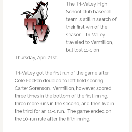
The Tri-Valley High
School club baseball
team is still in search of
their first win of the
season. Tri-Valley
traveled to Vermillion,
but lost 11-1 on
Thursday, April 21st.
Tri-Valley got the first run of the game after
Cole Focken doubled to left field scoring
Carter Sorenson. Vermillion, however, scored
three times in the bottom of the first inning,
three more runs in the second, and then five in
the third for an 11-1 run. The game ended on
the 10-run rule after the fifth inning.