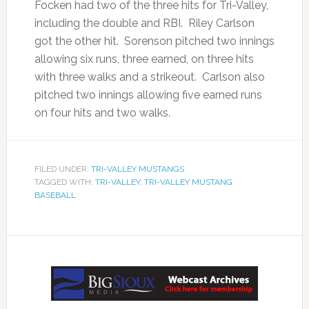
Focken had two of the three hits for Tri-Valley,
including the double and RBI. Riley Carlson
got the other hit. Sorenson pitched two innings
allowing six runs, three earned, on three hits
with three walks and a strikeout. Carlson also
pitched two innings allowing five earned runs
on four hits and two walks.
FILED UNDER:
TRI-VALLEY MUSTANGS
TAGGED WITH:
TRI-VALLEY
,
TRI-VALLEY MUSTANG
BASEBALL