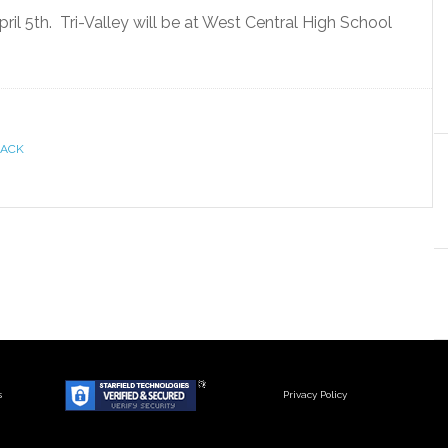
pril 5th. Tri-Valley will be at West Central High School
RACK
s
Privacy Policy