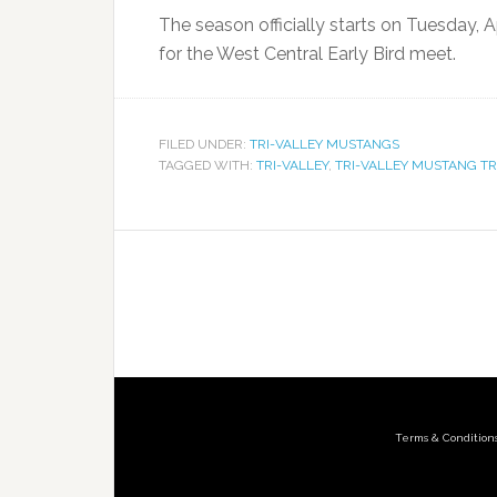
The season officially starts on Tuesday, A
for the West Central Early Bird meet.
FILED UNDER:
TRI-VALLEY MUSTANGS
TAGGED WITH:
TRI-VALLEY
,
TRI-VALLEY MUSTANG T
Terms & Condition