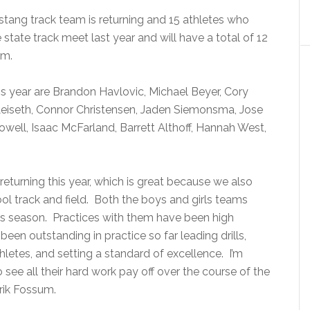
stang track team is returning and 15 athletes who
e state track meet last year and will have a total of 12
am.
his year are Brandon Havlovic, Michael Beyer, Cory
eiseth, Connor Christensen, Jaden Siemonsma, Jose
ell, Isaac McFarland, Barrett Althoff, Hannah West,
returning this year, which is great because we also
ol track and field. Both the boys and girls teams
his season. Practices with them have been high
been outstanding in practice so far leading drills,
letes, and setting a standard of excellence. I’m
see all their hard work pay off over the course of the
rik Fossum.