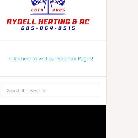
Click here to visit our Sponsor Pages!