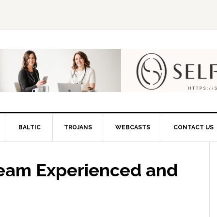
BALTIC
TROJANS
WEBCASTS
CONTACT US
 Team Experienced and