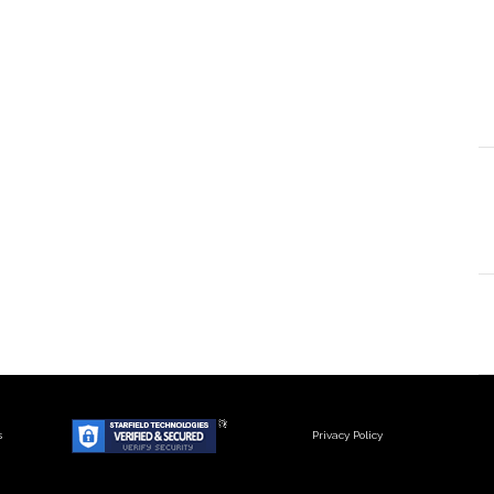
s
Privacy Policy