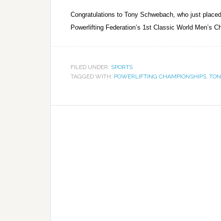
Congratulations to Tony Schwebach, who just placed 5t
Powerlifting Federation’s 1st Classic World Men’s C
FILED UNDER:
SPORTS
TAGGED WITH:
POWERLIFTING CHAMPIONSHIPS
,
TON