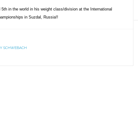
h in the world in his weight class/division at the International
hampionships in Suzdal, Russia!!
Y SCHWEBACH