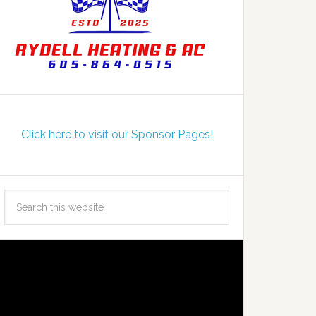
Click here to visit our Sponsor Pages!