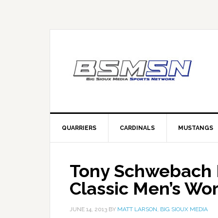
QUARRIERS
CARDINALS
MUSTANGS
Tony Schwebach Fi
Classic Men’s Wo
JUNE 14, 2013
BY
MATT LARSON, BIG SIOUX MEDIA