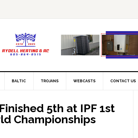
BALTIC
TROJANS
WEBCASTS
CONTACT US
nished 5th at IPF 1st
rld Championships