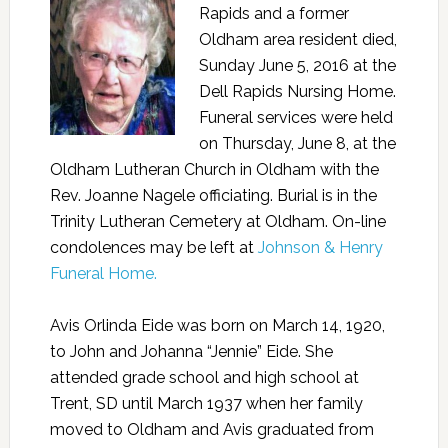
Rapids and a former
Oldham area resident died,
Sunday June 5, 2016 at the
Dell Rapids Nursing Home.
Funeral services were held
on Thursday, June 8, at the
Oldham Lutheran Church in Oldham with the
Rev. Joanne Nagele officiating. Burial is in the
Trinity Lutheran Cemetery at Oldham. On-line
condolences may be left at
Johnson & Henry
Funeral Home.
Avis Orlinda Eide was born on March 14, 1920,
to John and Johanna “Jennie” Eide. She
attended grade school and high school at
Trent, SD until March 1937 when her family
moved to Oldham and Avis graduated from