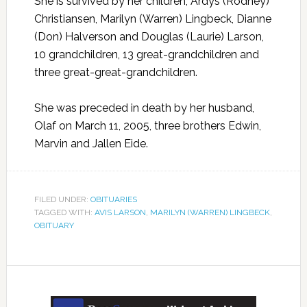
She is survived by her children; Ardys (Rodney)
Christiansen, Marilyn (Warren) Lingbeck, Dianne
(Don) Halverson and Douglas (Laurie) Larson,
10 grandchildren, 13 great-grandchildren and
three great-great-grandchildren.
She was preceded in death by her husband,
Olaf on March 11, 2005, three brothers Edwin,
Marvin and Jallen Eide.
FILED UNDER:
OBITUARIES
TAGGED WITH:
AVIS LARSON
,
MARILYN (WARREN) LINGBECK
,
OBITUARY