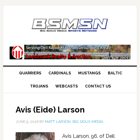
QUARRIERS
CARDINALS
MUSTANGS
BALTIC
TROJANS
WEBCASTS
CONTACT US
Avis (Eide) Larson
JUNE 9, 2016
BY
MATT LARSON, BIG SIOUX MEDIA
Avis Larson, 96, of Dell