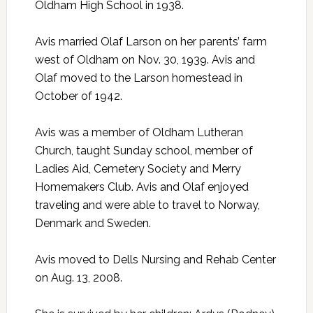
Oldham High School in 1938.
Avis married Olaf Larson on her parents’ farm
west of Oldham on Nov. 30, 1939. Avis and
Olaf moved to the Larson homestead in
October of 1942.
Avis was a member of Oldham Lutheran
Church, taught Sunday school, member of
Ladies Aid, Cemetery Society and Merry
Homemakers Club. Avis and Olaf enjoyed
traveling and were able to travel to Norway,
Denmark and Sweden.
Avis moved to Dells Nursing and Rehab Center
on Aug. 13, 2008.