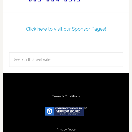
Click here to visit our Sponsor Pages!
Terms & Conditions
Privacy Policy