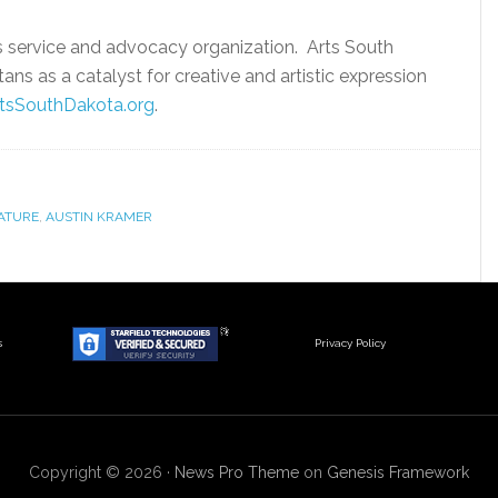
s service and advocacy organization. Arts South
ns as a catalyst for creative and artistic expression
tsSouthDakota.org
.
LATURE
,
AUSTIN KRAMER
s
Privacy Policy
Copyright © 2026 ·
News Pro Theme
on
Genesis Framework