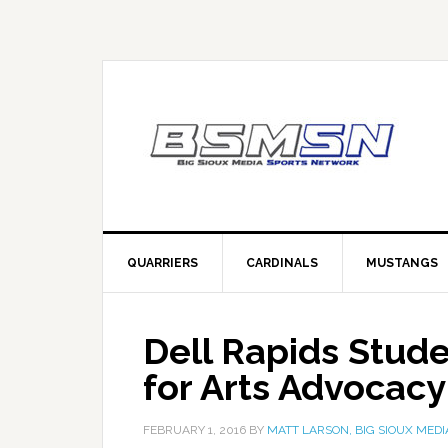
QUARRIERS
CARDINALS
MUSTANGS
Dell Rapids Stud
for Arts Advocacy
FEBRUARY 1, 2016
BY
MATT LARSON, BIG SIOUX MEDI