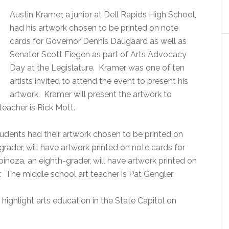
Austin Kramer, a junior at Dell Rapids High School,
had his artwork chosen to be printed on note
cards for Governor Dennis Daugaard as well as
Senator Scott Fiegen as part of Arts Advocacy
Day at the Legislature. Kramer was one of ten
artists invited to attend the event to present his
artwork. Kramer will present the artwork to
eacher is Rick Mott.
tudents had their artwork chosen to be printed on
rader, will have artwork printed on note cards for
oza, an eighth-grader, will have artwork printed on
. The middle school art teacher is Pat Gengler.
highlight arts education in the State Capitol on