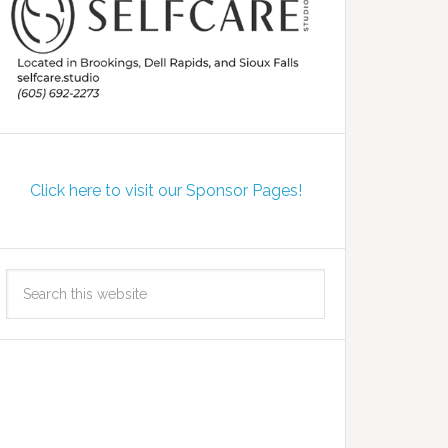
Click here to visit our Sponsor Pages!