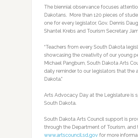
The biennial observance focuses attention
Dakotans. More than 120 pieces of student
one for every legislator, Gov. Dennis Daug
Shantel Krebs and Tourism Secretary Ja
“Teachers from every South Dakota legislat
showcasing the creativity of our young pe
Michael Pangburn, South Dakota Arts Counc
daily reminder to our legislators that the a
Dakota.”
Arts Advocacy Day at the Legislature is 
South Dakota.
South Dakota Arts Council support is pro
through the Department of Tourism, and t
www.artscouncil.sd.gov
for more informat