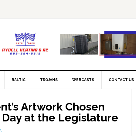
BALTIC
TROJANS
WEBCASTS
CONTACT US
ent’s Artwork Chosen
 Day at the Legislature
A