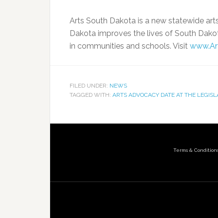
Arts South Dakota is a new statewide art
Dakota improves the lives of South Dakota
in communities and schools. Visit
www.Ar
FILED UNDER:
NEWS
TAGGED WITH:
ARTS ADVOCACY DATE AT THE LEGIS
Terms & Condition