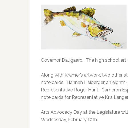
Governor Daugaard. The high school art t
Along with Kramer’s artwork, two other s
note cards. Hannah Heiberger, an eighth-g
Representative Roger Hunt. Cameron Espin
note cards for Representative Kris Langer
Arts Advocacy Day at the Legislature will 
Wednesday, February 10th.