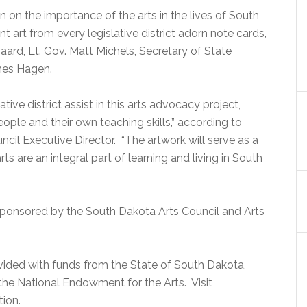
 on the importance of the arts in the lives of South
 art from every legislative district adorn note cards,
aard, Lt. Gov. Matt Michels, Secretary of State
mes Hagen.
ive district assist in this arts advocacy project,
ople and their own teaching skills,” according to
il Executive Director. “The artwork will serve as a
rts are an integral part of learning and living in South
sponsored by the South Dakota Arts Council and Arts
vided with funds from the State of South Dakota,
he National Endowment for the Arts. Visit
ion.