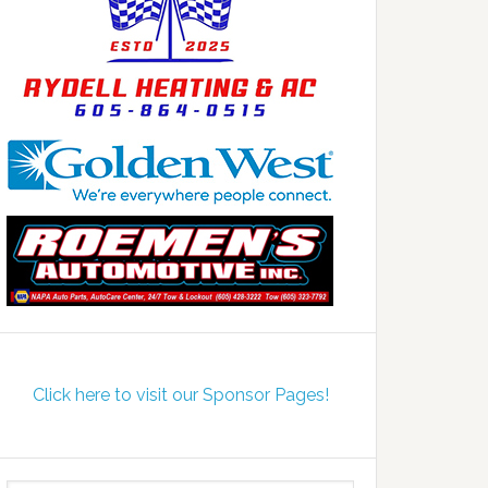
Click here to visit our Sponsor Pages!