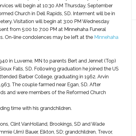
ervices will begin at 10:30 AM Thursday, September
ormed Church in Dell Rapids, SD. Interment will be in
ery. Visitation will begin at 3:00 PM Wednesday
esent from 5:00 to 7:00 PM at Minnehaha Funeral
s. On-line condolences may be left at the
Minnehaha
940 in Luverne, MN to parents Bert and Jennet (Top)
Sioux Falls, SD. Following graduation he joined the US
attended Barber College, graduating in 1962. Arvin
1963. The couple farmed near Egan, SD. After
pids and were members of the Reformed Church
ding time with his grandchildren.
s sons, Clint VanHolland, Brookings, SD and Wade
mmie (Jim) Bauer, Elkton, SD; grandchildren, Trevor,