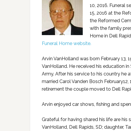
10, 2016. Funeral s
15, 2016 at the Ref
the Reformed Cemet
with the family pr
Home in Dell Rapid
Funeral Home website.
Arvin VanHolland was born February 13, 1
VanHolland. He received his education in 
Army. After his service to his country he 
married Carol Vanden Bosch February12, 
retirement the couple moved to Dell Ra
Arvin enjoyed car shows, fishing and spen
Grateful for having shared his life are hi
VanHolland, Dell Rapids, SD; daughter, Ta