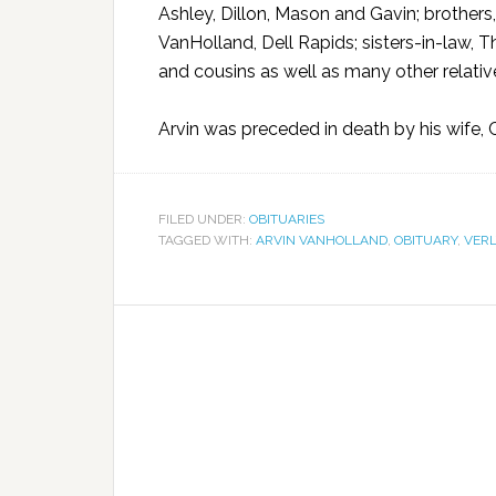
Ashley, Dillon, Mason and Gavin; brothers
VanHolland, Dell Rapids; sisters-in-law, 
and cousins as well as many other relativ
Arvin was preceded in death by his wife, Ca
FILED UNDER:
OBITUARIES
TAGGED WITH:
ARVIN VANHOLLAND
,
OBITUARY
,
VERL