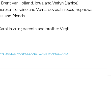
, Brent VanHolland, Iowa and Verlyn (Janice)
Theresa, Lorraine and Verna; several nieces, nephews
es and friends.
rol in 2011; parents and brother, Virgil.
YN (JANICE) VANHOLLAND
,
WADE VANHOLLAND