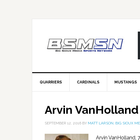
QUARRIERS
CARDINALS
MUSTANGS
Arvin VanHolland
SEPTEMBER 12, 2016
BY
MATT LARSON, BIG SIOUX ME
Arvin VanHolland, 