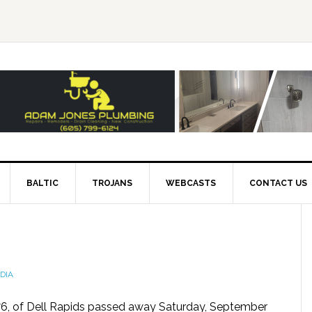
BALTIC
TROJANS
WEBCASTS
CONTACT US
DIA
76, of Dell Rapids passed away Saturday, September