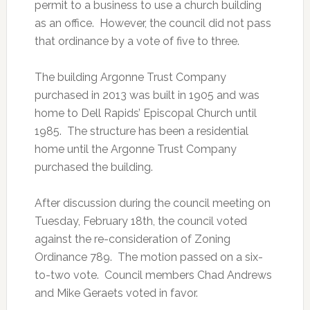
permit to a business to use a church building
as an office. However, the council did not pass
that ordinance by a vote of five to three.
The building Argonne Trust Company
purchased in 2013 was built in 1905 and was
home to Dell Rapids’ Episcopal Church until
1985. The structure has been a residential
home until the Argonne Trust Company
purchased the building.
After discussion during the council meeting on
Tuesday, February 18th, the council voted
against the re-consideration of Zoning
Ordinance 789. The motion passed on a six-
to-two vote. Council members Chad Andrews
and Mike Geraets voted in favor.