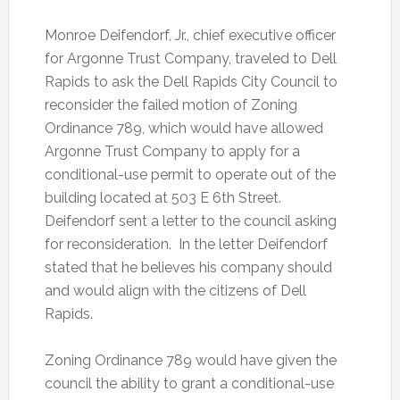
Monroe Deifendorf, Jr.,
chief executive officer
for Argonne Trust Company, traveled to Dell
Rapids to ask the Dell Rapids City Council to
reconsider the failed motion of Zoning
Ordinance 789, which would have allowed
Argonne Trust Company to apply for a
conditional-use permit to operate out of the
building located at 503 E 6th Street.
Deifendorf sent a letter to the council asking
for reconsideration. In the letter Deifendorf
stated that he believes his company should
and would align with the citizens of Dell
Rapids.
Zoning Ordinance 789 would have given the
council the ability to grant a conditional-use