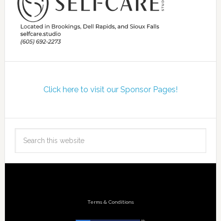
Click here to visit our Sponsor Pages!
Terms & Conditions