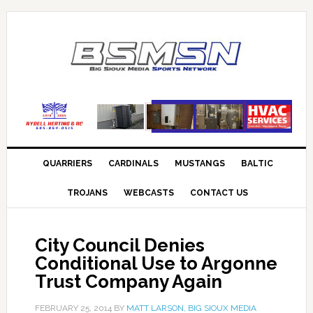
QUARRIERS
CARDINALS
MUSTANGS
BALTIC
TROJANS
WEBCASTS
CONTACT US
City Council Denies
Conditional Use to Argonne
Trust Company Again
FEBRUARY 25, 2014
BY
MATT LARSON, BIG SIOUX MEDIA