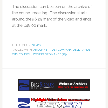
The discussion can be seen on the archive of
the council meeting. The discussion starts
around the 56:25 mark of the video and ends
at the 1:48:00 mark.
FILED UNDER:
NEWS
TAGGED WITH:
ARGONNE TRUST COMPANY
,
DELL RAPIDS
CITY COUNCIL
,
ZONING ORDINANCE 789