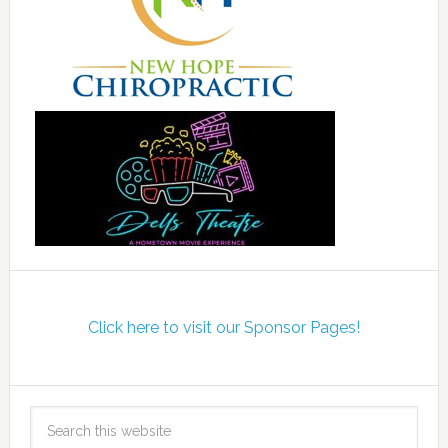
Click here to visit our Sponsor Pages!