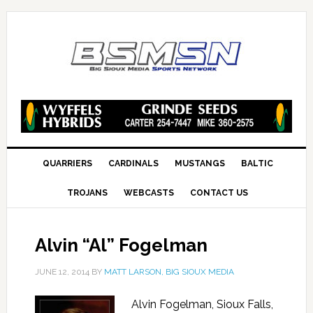
QUARRIERS
CARDINALS
MUSTANGS
BALTIC
TROJANS
WEBCASTS
CONTACT US
Alvin “Al” Fogelman
JUNE 12, 2014
BY
MATT LARSON, BIG SIOUX MEDIA
Alvin Fogelman, Sioux Falls,