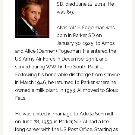
SD, died June 12, 2014. He
was 89.
Alvin “Al” F. Fogelman was
born in Parker, SD on
January 30, 1925, to Amos
and Alice (Dannen) Fogelman. He entered the
US Army Air Force in December 1943, and
served during WWII in the South Pacific.
Following his honorable discharge from service
in March 1946, he returned to Parker where he
owned a milk plant. In 1953, Al moved to Sioux
Falls.
He was united in marriage to Adella Schmidt
on June 28, 1953, in Parker, SD. Al had a life-
long career with the US Post Office. Starting as