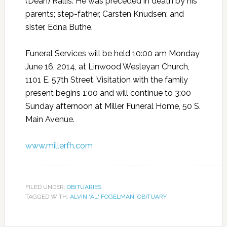
(Dean) Rallis. He was preceded in death by his
parents; step-father, Carsten Knudsen; and
sister, Edna Buthe.
Funeral Services will be held 10:00 am Monday
June 16, 2014, at Linwood Wesleyan Church,
1101 E. 57th Street. Visitation with the family
present begins 1:00 and will continue to 3:00
Sunday afternoon at Miller Funeral Home, 50 S.
Main Avenue.
www.millerfh.com
FILED UNDER:
OBITUARIES
TAGGED WITH:
ALVIN "AL" FOGELMAN
,
OBITUARY