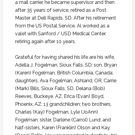
a mail carrier, he became supervisor and then
after 35 years of service, retired as a Post
Master at Dell Rapids, SD. After his retirement
from the US Postal Service, Al worked as a
valet with Sanford / USD Medical Center,
retiring again after 10 years.
Grateful for having shared his life are his wife,
Adella J. Fogelman, Sioux Falls, SD; son, Bryan
(Karen) Fogelman, British Columbia, Canada;
daughters, Ava Fogelman, Ashland, OR, Carrie
(Mark) Bills, Sioux Falls, SD, Delana (Bob)
Reeves, Buckeye, AZ, Erica (Evan) Boyd,
Phoenix, AZ; 13 grandchildren; two brothers,
Charles (Kay) Fogelman, Lyle (JoAnn)
Fogelman; sister, Darlene (Carrol) Lund; and
half-sisters, Karen (Franklin) Olson and Kay