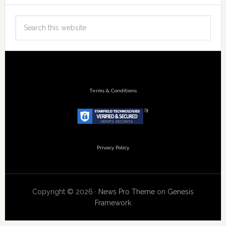
Terms & Conditions
Privacy Policy
Copyright © 2026 ·
News Pro Theme
on
Genesis
Framework