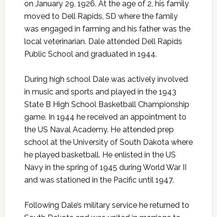
on January 29, 1926. At the age of 2, his family
moved to Dell Rapids, SD where the family
was engaged in farming and his father was the
local veterinarian. Dale attended Dell Rapids
Public School and graduated in 1944.
During high school Dale was actively involved
in music and sports and played in the 1943
State B High School Basketball Championship
game. In 1944 he received an appointment to
the US Naval Academy. He attended prep
school at the University of South Dakota where
he played basketball. He enlisted in the US
Navy in the spring of 1945 during World War II
and was stationed in the Pacific until 1947.
Following Dale’s military service he returned to