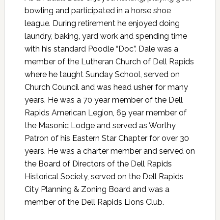
bowling and participated in a horse shoe
league. During retirement he enjoyed doing
laundry, baking, yard work and spending time
with his standard Poodle “Doc”. Dale was a
member of the Lutheran Church of Dell Rapids
where he taught Sunday School, served on
Church Council and was head usher for many
years. He was a 70 year member of the Dell
Rapids American Legion, 69 year member of
the Masonic Lodge and served as Worthy
Patron of his Eastern Star Chapter for over 30
years. He was a charter member and served on
the Board of Directors of the Dell Rapids
Historical Society, served on the Dell Rapids
City Planning & Zoning Board and was a
member of the Dell Rapids Lions Club.