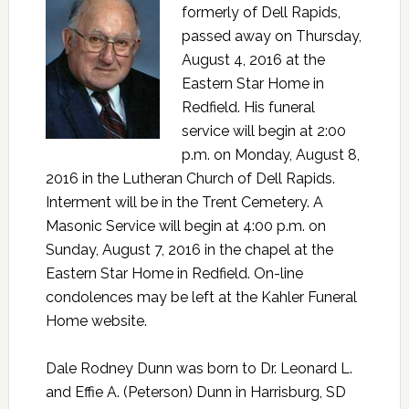
formerly of Dell Rapids,
passed away on Thursday,
August 4, 2016 at the
Eastern Star Home in
Redfield. His funeral
service will begin at 2:00
p.m. on Monday, August 8,
2016 in the Lutheran Church of Dell Rapids.
Interment will be in the Trent Cemetery. A
Masonic Service will begin at 4:00 p.m. on
Sunday, August 7, 2016 in the chapel at the
Eastern Star Home in Redfield. On-line
condolences may be left at the Kahler Funeral
Home website.
Dale Rodney Dunn was born to Dr. Leonard L.
and Effie A. (Peterson) Dunn in Harrisburg, SD