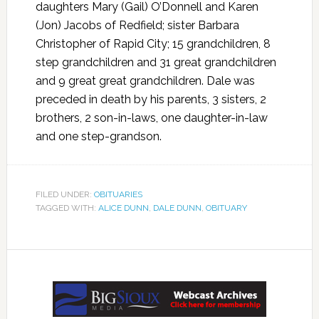
daughters Mary (Gail) O’Donnell and Karen
(Jon) Jacobs of Redfield; sister Barbara
Christopher of Rapid City; 15 grandchildren, 8
step grandchildren and 31 great grandchildren
and 9 great great grandchildren. Dale was
preceded in death by his parents, 3 sisters, 2
brothers, 2 son-in-laws, one daughter-in-law
and one step-grandson.
FILED UNDER:
OBITUARIES
TAGGED WITH:
ALICE DUNN
,
DALE DUNN
,
OBITUARY