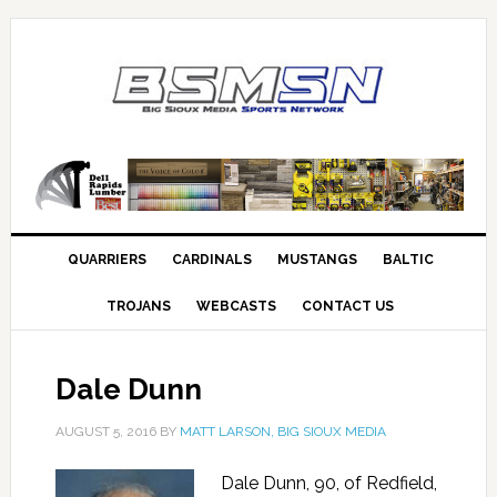
QUARRIERS
CARDINALS
MUSTANGS
BALTIC
TROJANS
WEBCASTS
CONTACT US
Dale Dunn
AUGUST 5, 2016
BY
MATT LARSON, BIG SIOUX MEDIA
Dale Dunn, 90, of Redfield,