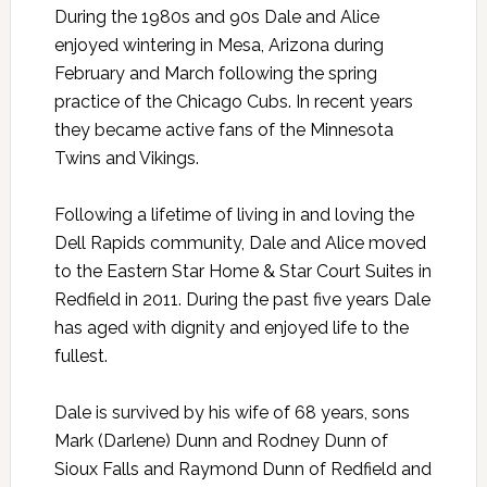
During the 1980s and 90s Dale and Alice
enjoyed wintering in Mesa, Arizona during
February and March following the spring
practice of the Chicago Cubs. In recent years
they became active fans of the Minnesota
Twins and Vikings.
Following a lifetime of living in and loving the
Dell Rapids community, Dale and Alice moved
to the Eastern Star Home & Star Court Suites in
Redfield in 2011. During the past five years Dale
has aged with dignity and enjoyed life to the
fullest.
Dale is survived by his wife of 68 years, sons
Mark (Darlene) Dunn and Rodney Dunn of
Sioux Falls and Raymond Dunn of Redfield and