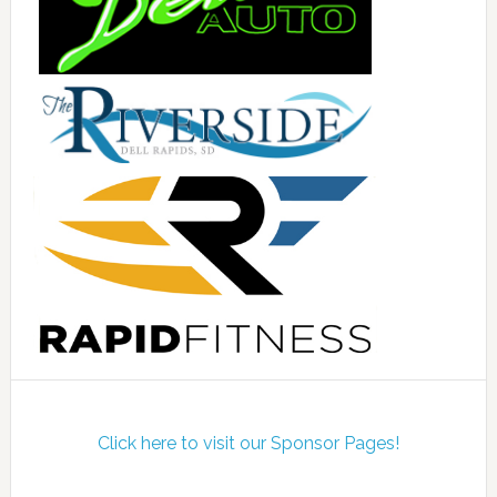
Click here to visit our Sponsor Pages!