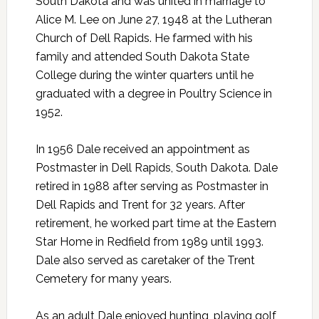
South Dakota and was united in marriage to
Alice M. Lee on June 27, 1948 at the Lutheran
Church of Dell Rapids. He farmed with his
family and attended South Dakota State
College during the winter quarters until he
graduated with a degree in Poultry Science in
1952.
In 1956 Dale received an appointment as
Postmaster in Dell Rapids, South Dakota. Dale
retired in 1988 after serving as Postmaster in
Dell Rapids and Trent for 32 years. After
retirement, he worked part time at the Eastern
Star Home in Redfield from 1989 until 1993.
Dale also served as caretaker of the Trent
Cemetery for many years.
As an adult Dale enjoyed hunting, playing golf,