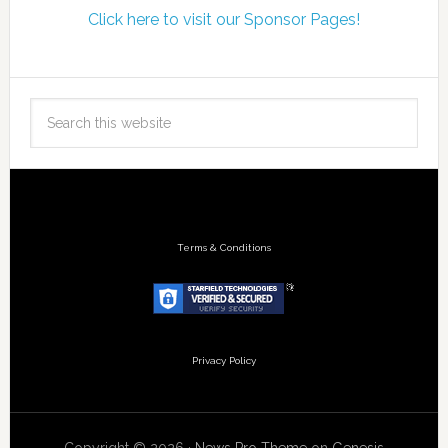
Click here to visit our Sponsor Pages!
Terms & Conditions
Privacy Policy
Copyright © 2026 ·
News Pro Theme
on
Genesis