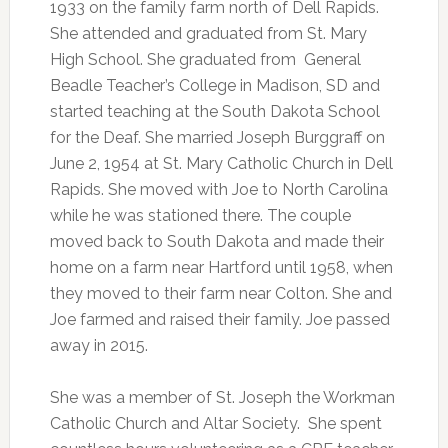
1933 on the family farm north of Dell Rapids.
She attended and graduated from St. Mary
High School. She graduated from General
Beadle Teacher’s College in Madison, SD and
started teaching at the South Dakota School
for the Deaf. She married Joseph Burggraff on
June 2, 1954 at St. Mary Catholic Church in Dell
Rapids. She moved with Joe to North Carolina
while he was stationed there. The couple
moved back to South Dakota and made their
home on a farm near Hartford until 1958, when
they moved to their farm near Colton. She and
Joe farmed and raised their family. Joe passed
away in 2015.
She was a member of St. Joseph the Workman
Catholic Church and Altar Society. She spent