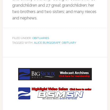
grandchildren and 27 great grandchildren; her
two brothers and two sisters; and many nieces
and nephews.
FILED UNDER:
OBITUARIES
TAGGED WITH:
ALICE BURGGRAFF
,
OBITUARY