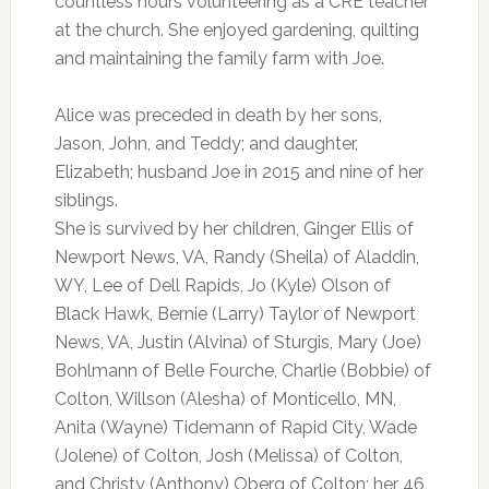
countless hours volunteering as a CRE teacher
at the church. She enjoyed gardening, quilting
and maintaining the family farm with Joe.
Alice was preceded in death by her sons,
Jason, John, and Teddy; and daughter,
Elizabeth; husband Joe in 2015 and nine of her
siblings.
She is survived by her children, Ginger Ellis of
Newport News, VA, Randy (Sheila) of Aladdin,
WY, Lee of Dell Rapids, Jo (Kyle) Olson of
Black Hawk, Bernie (Larry) Taylor of Newport
News, VA, Justin (Alvina) of Sturgis, Mary (Joe)
Bohlmann of Belle Fourche, Charlie (Bobbie) of
Colton, Willson (Alesha) of Monticello, MN,
Anita (Wayne) Tidemann of Rapid City, Wade
(Jolene) of Colton, Josh (Melissa) of Colton,
and Christy (Anthony) Oberg of Colton; her 46