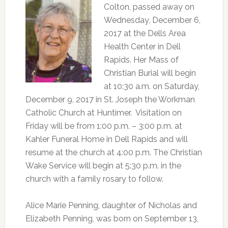
Colton, passed away on
Wednesday, December 6,
2017 at the Dells Area
Health Center in Dell
Rapids. Her Mass of
Christian Burial will begin
at 10:30 a.m. on Saturday,
December 9, 2017 in St. Joseph the Workman
Catholic Church at Huntimer. Visitation on
Friday will be from 1:00 p.m. – 3:00 p.m. at
Kahler Funeral Home in Dell Rapids and will
resume at the church at 4:00 p.m. The Christian
Wake Service will begin at 5:30 p.m. in the
church with a family rosary to follow.
Alice Marie Penning, daughter of Nicholas and
Elizabeth Penning, was born on September 13,