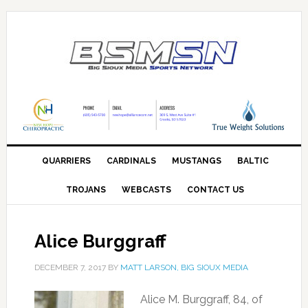
QUARRIERS
CARDINALS
MUSTANGS
BALTIC
TROJANS
WEBCASTS
CONTACT US
Alice Burggraff
DECEMBER 7, 2017
BY
MATT LARSON, BIG SIOUX MEDIA
Alice M. Burggraff, 84, of