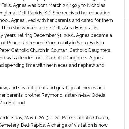
 Falls. Agnes was born March 22, 1925 to Nicholas
gler at Dell Rapids, SD. She received her education
ool. Agnes lived with her parents and cared for them
 Then she worked at the Dells Area Hospital in
y years, retiring December 31, 2001. Agnes became a
e of Peace Retirement Community in Sioux Falls in
eter Catholic Church in Colman, Catholic Daughters,
and was a leader for Jr. Catholic Daughters. Agnes
nd spending time with her nieces and nephew and
phew, and several great and great-great-nieces and
r parents, brother Raymond, sister-in-law Odelia
Van Holland.
 Wednesday, May 1, 2013 at St. Peter Catholic Church,
 Cemetery, Dell Rapids. A change of visitation is now