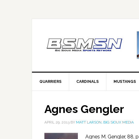
QUARRIERS
CARDINALS
MUSTANGS
Agnes Gengler
APRIL 29, 2013
BY
MATT LARSON, BIG SIOUX MEDIA
Agnes M. Gengler, 88, p