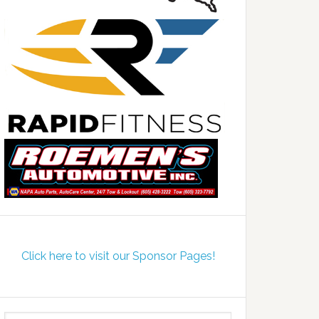
Click here to visit our Sponsor Pages!