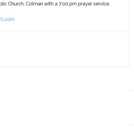
olic Church, Colman with a 7:00 pm prayer service.
fc.com