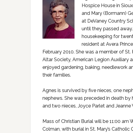
Hospice House in Sioux
and Mary (Bormann) Gen
at DeVaney Country Sch
until they passed away.
housekeeping for twent
resident at Avera Princ
February 2010. She was a member of St. P
Altar Society, American Legion Auxiliary 
enjoyed gardening, baking, needlework a
their families.
Agnes is survived by five nieces, one ne
nephews. She was preceded in death by he
and two nieces, Joyce Parlet and Jeanne 
Mass of Christian Burial will be 11:00 am
Colman, with burial in St. Mary’s Catholic