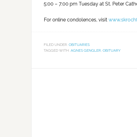
5:00 – 7:00 pm Tuesday at St. Peter Cath
For online condolences, visit
www.skroch
FILED UNDER:
OBITUARIES
TAGGED WITH:
AGNES GENGLER
,
OBITUARY