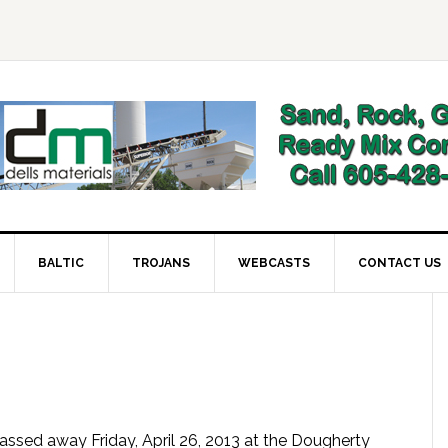
BALTIC
TROJANS
WEBCASTS
CONTACT US
assed away Friday, April 26, 2013 at the Dougherty