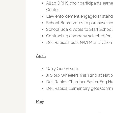
All 10 DRHS choir participants earn
Contest
Law enforcement engaged in standof
School Board votes to purchase n
School Board votes to Start School
Contracting company selected for Li
Dell Rapids hosts NWBA Jr Divisio
April
Dairy Queen sold
Jr Sioux Wheelers finish 2nd at Nat
Dell Rapids Chamber Easter Egg Hu
Dell Rapids Elementary gets Comm
May