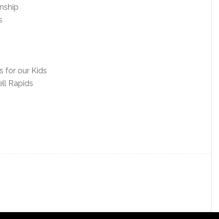
nship
s
 for our Kids
ll Rapids