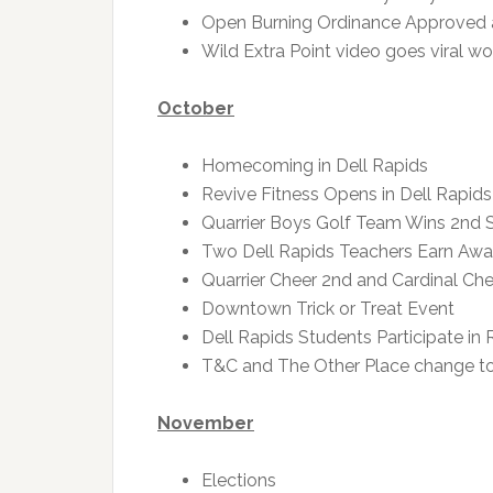
Open Burning Ordinance Approved
Wild Extra Point video goes viral w
October
Homecoming in Dell Rapids
Revive Fitness Opens in Dell Rapids
Quarrier Boys Golf Team Wins 2nd St
Two Dell Rapids Teachers Earn Awa
Quarrier Cheer 2nd and Cardinal Che
Downtown Trick or Treat Event
Dell Rapids Students Participate i
T&C and The Other Place change to
November
Elections