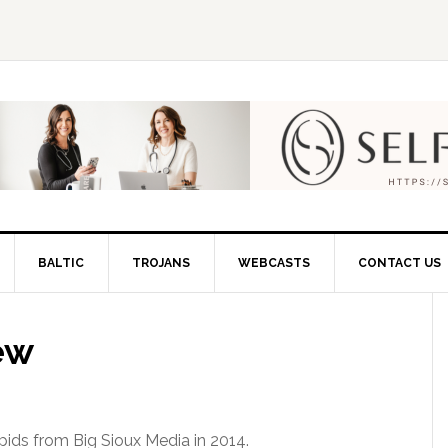
BALTIC
TROJANS
WEBCASTS
CONTACT US
ew
pids from Big Sioux Media in 2014.