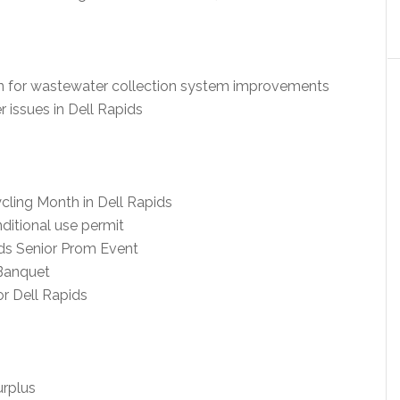
oan for wastewater collection system improvements
issues in Dell Rapids
ling Month in Dell Rapids
itional use permit
ds Senior Prom Event
Banquet
or Dell Rapids
urplus