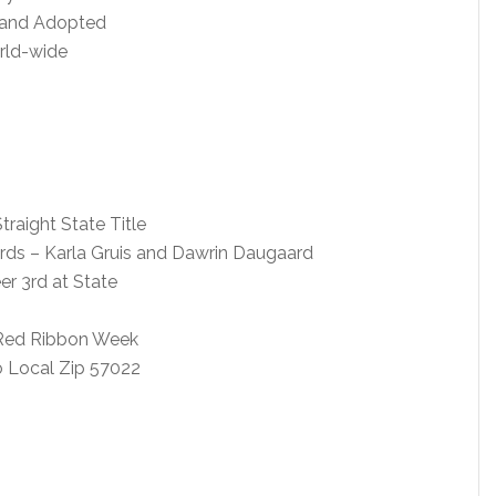
 and Adopted
orld-wide
raight State Title
rds – Karla Gruis and Dawrin Daugaard
er 3rd at State
n Red Ribbon Week
 Local Zip 57022