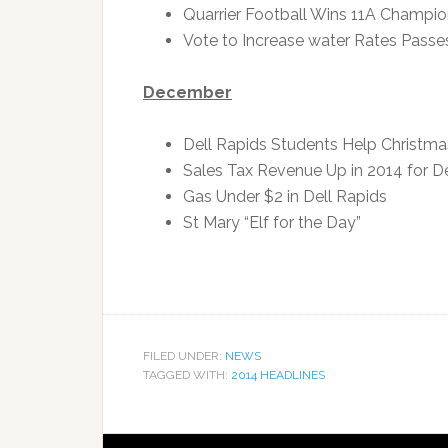
Quarrier Football Wins 11A Champio
Vote to Increase water Rates Passe
December
Dell Rapids Students Help Christmas
Sales Tax Revenue Up in 2014 for De
Gas Under $2 in Dell Rapids
St Mary “Elf for the Day”
FILED UNDER:
NEWS
TAGGED WITH:
2014 HEADLINES