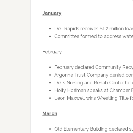
January
Dell Rapids receives $1.2 million l
Committee formed to address water 
February
February declared Community Recyc
Argonne Trust Company denied cond
Dells Nursing and Rehab Center hol
Holly Hoffman speaks at Chamber 
Leon Maxwell wins Wrestling Title f
March
Old Elementary Building declared s