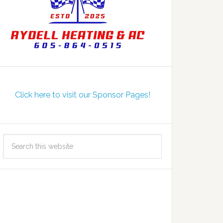
Click here to visit our Sponsor Pages!