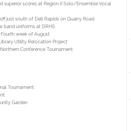
ed superior scores at Region II Solo/Ensemble Vocal
f just south of Dell Rapids on Quarry Road
ew band uniforms at DRHS
 Fourth week of August
brary Utility Relocation Project
n Northern Conference Tournament
ional Tournament
nt
unity Garden