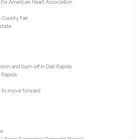
for American Heart Association
 County Fair
state
sion and burn-off in Dell Rapids
l Rapids
te to move forward
aw