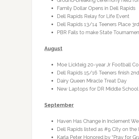
Ground-breaking ceremony held for
Family Dollar Opens in Dell Rapids
Dell Rapids Relay for Life Event
Dell Rapids 13/14 Teeners Place 3rd
PBR Fails to make State Tournament 
August
Moe Lickteig 20-year Jr Football C
Dell Rapids 15/16 Teeners finish 2nd
Dairy Queen Miracle Treat Day
New Laptops for DR Middle School
September
Haven Has Change in Inclement Wea
Dell Rapids listed as #9 City on the
Karla Peter Honored by “Pray for Gr