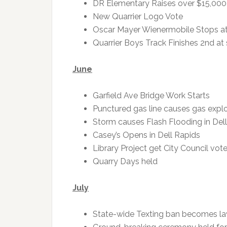
DR Elementary Raises over $15,000 
New Quarrier Logo Vote
Oscar Mayer Wienermobile Stops at
Quarrier Boys Track Finishes 2nd at 
June
Garfield Ave Bridge Work Starts
Punctured gas line causes gas explo
Storm causes Flash Flooding in Del
Casey’s Opens in Dell Rapids
Library Project get City Council vo
Quarry Days held
July
State-wide Texting ban becomes l