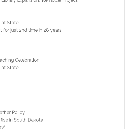
 Library Expansion/Remodel Project
 at State
for just 2nd time in 28 years
oaching Celebration
 at State
ther Policy
 Rise in South Dakota
ay”