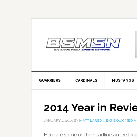
QUARRIERS
CARDINALS
MUSTANGS
2014 Year in Revi
JANUARY 1, 2015
BY
MATT LARSON, BIG SIOUX MEDIA
Here are some of the headlines in Dell Ra