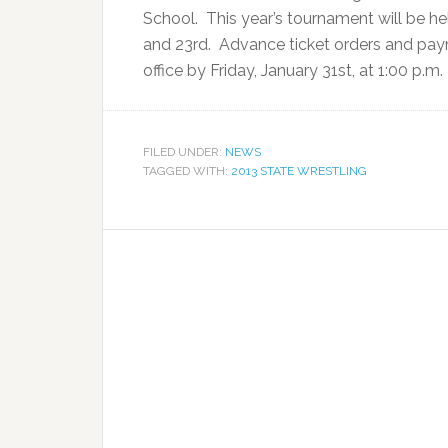
School. This year’s tournament will be h
and 23rd. Advance ticket orders and pay
office by Friday, January 31st, at 1:00 p.
FILED UNDER:
NEWS
TAGGED WITH:
2013 STATE WRESTLING