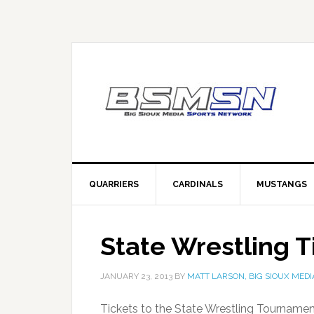
QUARRIERS
CARDINALS
MUSTANGS
State Wrestling T
JANUARY 23, 2013
BY
MATT LARSON, BIG SIOUX MEDI
Tickets to the State Wrestling Tournamen