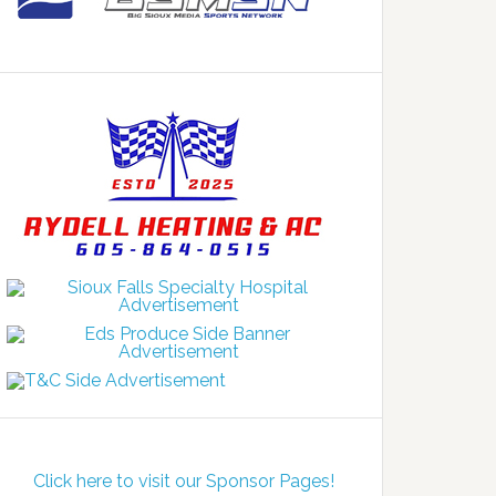
Click here to visit our Sponsor Pages!