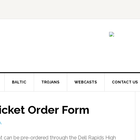
BALTIC
TROJANS
WEBCASTS
CONTACT US
icket Order Form
A
t can be pre-ordered through the Dell Rapids High