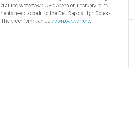
eld at the Watertown Civic Arena on February 22nd
ments need to be in to the Dell Rapids High School
m. The order form can be
downloaded here
.