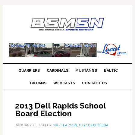
QUARRIERS
CARDINALS
MUSTANGS
BALTIC
TROJANS
WEBCASTS
CONTACT US
2013 Dell Rapids School
Board Election
JANUARY 24, 2013
BY
MATT LARSON, BIG SIOUX MEDIA