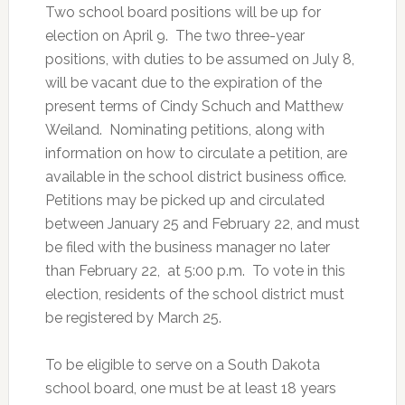
Two school board positions will be up for
election on April 9. The two three-year
positions, with duties to be assumed on July 8,
will be vacant due to the expiration of the
present terms of Cindy Schuch and Matthew
Weiland. Nominating petitions, along with
information on how to circulate a petition, are
available in the school district business office.
Petitions may be picked up and circulated
between January 25 and February 22, and must
be filed with the business manager no later
than February 22, at 5:00 p.m. To vote in this
election, residents of the school district must
be registered by March 25.
To be eligible to serve on a South Dakota
school board, one must be at least 18 years