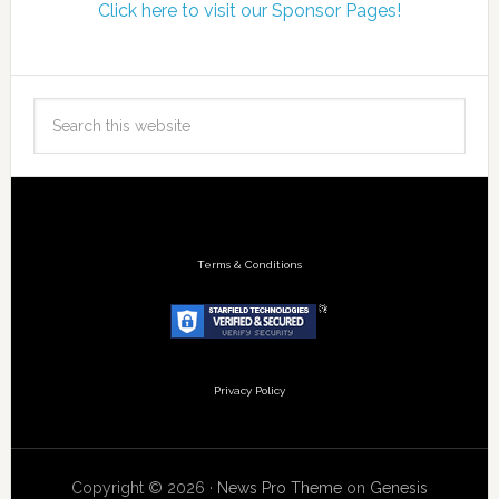
Click here to visit our Sponsor Pages!
Terms & Conditions
Privacy Policy
Copyright © 2026 ·
News Pro Theme
on
Genesis