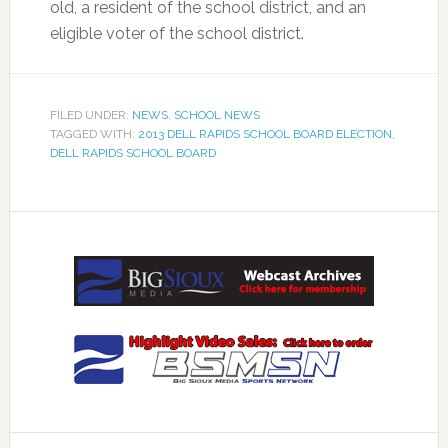
old, a resident of the school district, and an
eligible voter of the school district.
FILED UNDER:
NEWS
,
SCHOOL NEWS
TAGGED WITH:
2013 DELL RAPIDS SCHOOL BOARD ELECTION
,
DELL RAPIDS SCHOOL BOARD