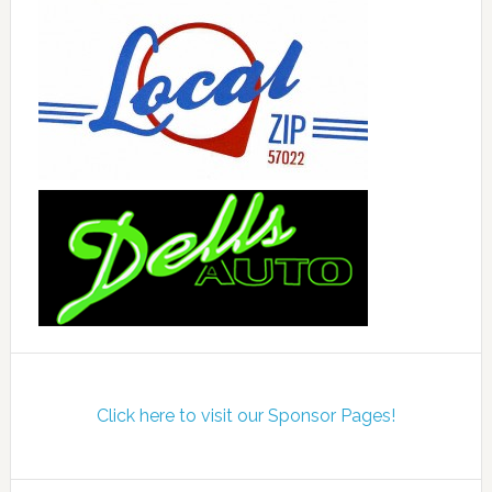
Click here to visit our Sponsor Pages!