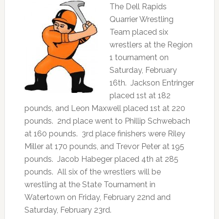
The Dell Rapids
Quarrier Wrestling
Team placed six
wrestlers at the Region
1 tournament on
Saturday, February
16th. Jackson Entringer
placed 1st at 182
pounds, and Leon Maxwell placed 1st at 220
pounds. 2nd place went to Phillip Schwebach
at 160 pounds. 3rd place finishers were Riley
Miller at 170 pounds, and Trevor Peter at 195
pounds. Jacob Habeger placed 4th at 285
pounds. All six of the wrestlers will be
wrestling at the State Tournament in
Watertown on Friday, February 22nd and
Saturday, February 23rd.