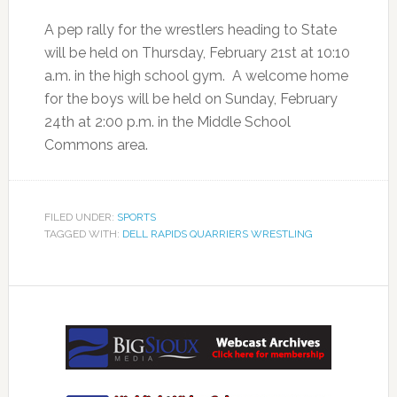
A pep rally for the wrestlers heading to State
will be held on Thursday, February 21st at 10:10
a.m. in the high school gym. A welcome home
for the boys will be held on Sunday, February
24th at 2:00 p.m. in the Middle School
Commons area.
FILED UNDER:
SPORTS
TAGGED WITH:
DELL RAPIDS QUARRIERS WRESTLING