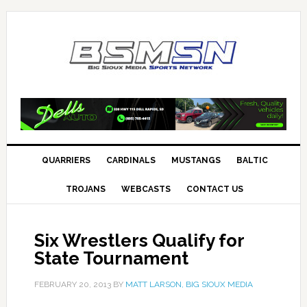
QUARRIERS
CARDINALS
MUSTANGS
BALTIC
TROJANS
WEBCASTS
CONTACT US
Six Wrestlers Qualify for
State Tournament
FEBRUARY 20, 2013
BY
MATT LARSON, BIG SIOUX MEDIA