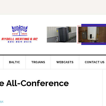
BALTIC
TROJANS
WEBCASTS
CONTACT US
ke All-Conference
DIA