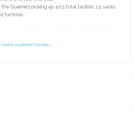
he Quarriers picking up 40.5 total tackles, 1.5 sacks,
ed fumbles.
L RAPIDS QUARRIER FOOTBALL