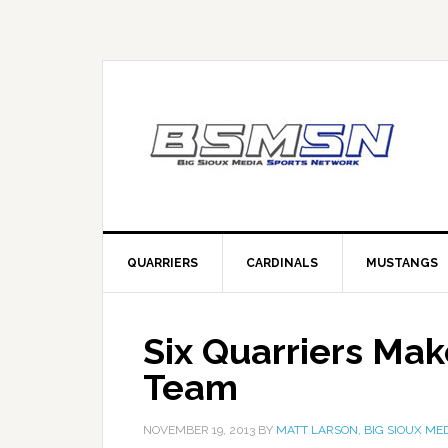
QUARRIERS
CARDINALS
MUSTANGS
Six Quarriers Ma
Team
NOVEMBER 19, 2013
BY
MATT LARSON, BIG SIOUX ME