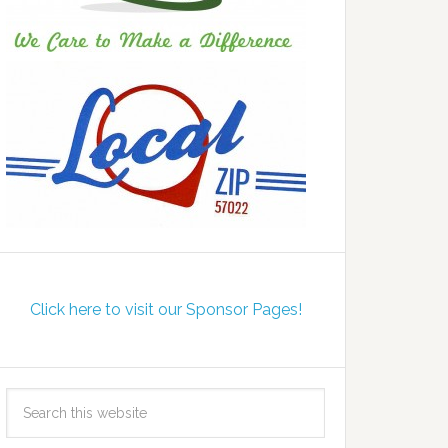
Click here to visit our Sponsor Pages!