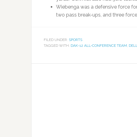
Wiebenga was a defensive force for t
two pass break-ups, and three forc
FILED UNDER:
SPORTS
TAGGED WITH:
DAK-12 ALL-CONFERENCE TEAM
,
DEL