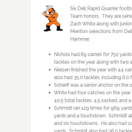
Six Dell Rapid Quarrier foot
Team honors. They are senior
Zach White along with juni
Mention selections from Del
Hammer.
Nichols had 89 carries for 752 yard
tackles on the year along with two 
Nielsen finished the year with 44 c
also had 35.0 tackles, including 6.0 f
Scherff was a senior anchor on the of
White had four catches on the year
40.5 total tackles, 4.5 sacked, and 
Schmidt ran 129 times for 969 yard
yards and a touchdown. Schmidt also
and six touchdowns. He also had 11 k
yards. Schmidt also had 36.0 tackle