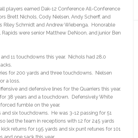
ball players earned Dak-12 Conference All-Conference
s Brett Nichols, Cody Nielsen, Andy Scherff, and
ors Riley Schmidt and Andrew Wiebenga. Honorable
l Rapids were senior Matthew DeNoon, and junior Ben
s and 11 touchdowns this year. Nichols had 28.0
sacks.
arries for 200 yards and three touchdowns. Nielsen
or a loss.
fensive and defensive lines for the Quarriers this year.
 for 38 years and a touchdown. Defensively White
a forced fumble on the year.
s and six touchdowns. He was 3-12 passing for 51
 led the team in receptions with 12 for 245 yards
ick returns for 195 yards and six punt retunes for 101
s and one sack this year.