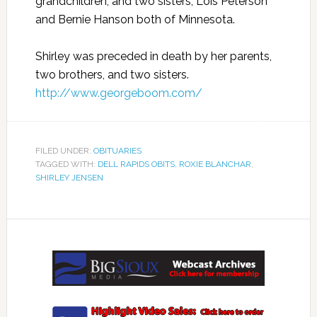
grandchildren; and two sisters, Lois Peterson
and Bernie Hanson both of Minnesota.
Shirley was preceded in death by her parents,
two brothers, and two sisters.
http://www.georgeboom.com/
FILED UNDER:
OBITUARIES
TAGGED WITH:
DELL RAPIDS OBITS
,
ROXIE BLANCHAR
,
SHIRLEY JENSEN