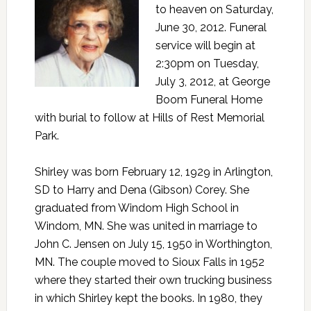
to heaven on Saturday,
June 30, 2012. Funeral
service will begin at
2:30pm on Tuesday,
July 3, 2012, at George
Boom Funeral Home
with burial to follow at Hills of Rest Memorial
Park.
Shirley was born February 12, 1929 in Arlington,
SD to Harry and Dena (Gibson) Corey. She
graduated from Windom High School in
Windom, MN. She was united in marriage to
John C. Jensen on July 15, 1950 in Worthington,
MN. The couple moved to Sioux Falls in 1952
where they started their own trucking business
in which Shirley kept the books. In 1980, they