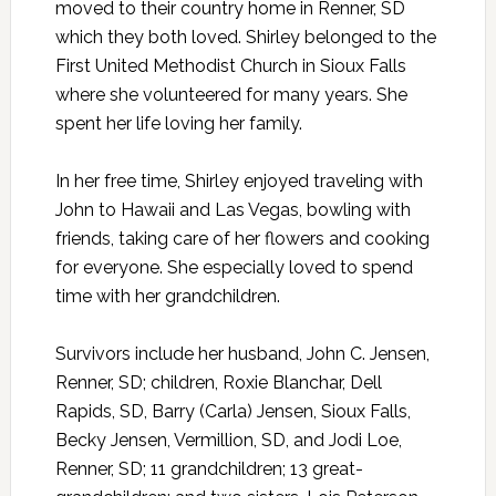
moved to their country home in Renner, SD
which they both loved. Shirley belonged to the
First United Methodist Church in Sioux Falls
where she volunteered for many years. She
spent her life loving her family.
In her free time, Shirley enjoyed traveling with
John to Hawaii and Las Vegas, bowling with
friends, taking care of her flowers and cooking
for everyone. She especially loved to spend
time with her grandchildren.
Survivors include her husband, John C. Jensen,
Renner, SD; children, Roxie Blanchar, Dell
Rapids, SD, Barry (Carla) Jensen, Sioux Falls,
Becky Jensen, Vermillion, SD, and Jodi Loe,
Renner, SD; 11 grandchildren; 13 great-