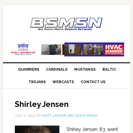
QUARRIERS
CARDINALS
MUSTANGS
BALTIC
TROJANS
WEBCASTS
CONTACT US
Shirley Jensen
JULY 2, 2012
BY
MATT LARSON, BIG SIOUX MEDIA
Shirley Jensen, 83, went