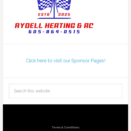
Click here to visit our Sponsor Pages!
Terms & Conditions