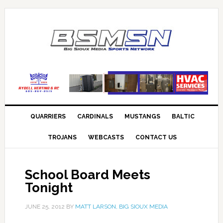
QUARRIERS
CARDINALS
MUSTANGS
BALTIC
TROJANS
WEBCASTS
CONTACT US
School Board Meets
Tonight
JUNE 25, 2012
BY
MATT LARSON, BIG SIOUX MEDIA