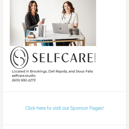
Click here to visit our Sponsor Pages!