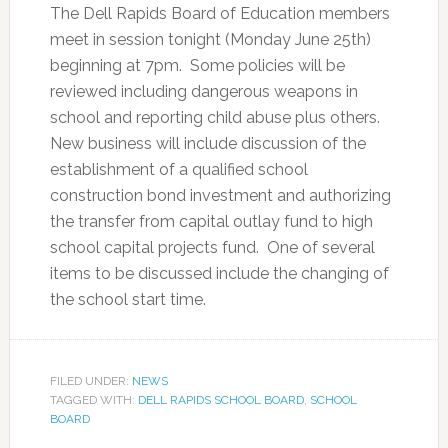
The Dell Rapids Board of Education members
meet in session tonight (Monday June 25th)
beginning at 7pm. Some policies will be
reviewed including dangerous weapons in
school and reporting child abuse plus others.
New business will include discussion of the
establishment of a qualified school
construction bond investment and authorizing
the transfer from capital outlay fund to high
school capital projects fund. One of several
items to be discussed include the changing of
the school start time.
FILED UNDER:
NEWS
TAGGED WITH:
DELL RAPIDS SCHOOL BOARD
,
SCHOOL
BOARD