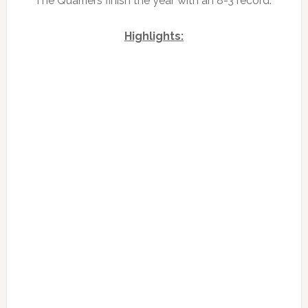
The Quarriers finish the year with an 8-3 record.
Highlights: