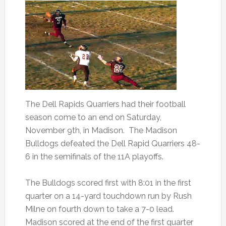
The Dell Rapids Quarriers had their football
season come to an end on Saturday,
November 9th, in Madison. The Madison
Bulldogs defeated the Dell Rapid Quarriers 48-
6 in the semifinals of the 11A playoffs.
The Bulldogs scored first with 8:01 in the first
quarter on a 14-yard touchdown run by Rush
Milne on fourth down to take a 7-0 lead.
Madison scored at the end of the first quarter