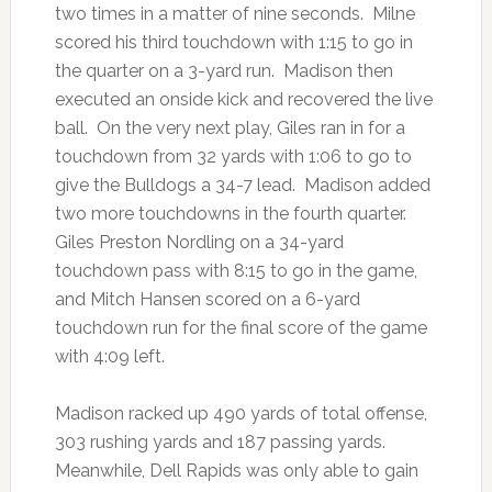
two times in a matter of nine seconds. Milne
scored his third touchdown with 1:15 to go in
the quarter on a 3-yard run. Madison then
executed an onside kick and recovered the live
ball. On the very next play, Giles ran in for a
touchdown from 32 yards with 1:06 to go to
give the Bulldogs a 34-7 lead. Madison added
two more touchdowns in the fourth quarter.
Giles Preston Nordling on a 34-yard
touchdown pass with 8:15 to go in the game,
and Mitch Hansen scored on a 6-yard
touchdown run for the final score of the game
with 4:09 left.
Madison racked up 490 yards of total offense,
303 rushing yards and 187 passing yards.
Meanwhile, Dell Rapids was only able to gain