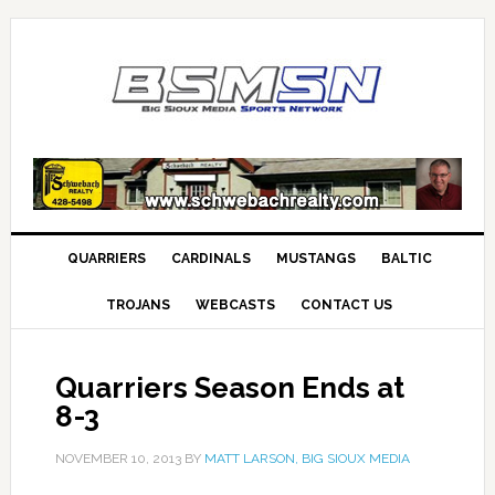
QUARRIERS
CARDINALS
MUSTANGS
BALTIC
TROJANS
WEBCASTS
CONTACT US
Quarriers Season Ends at
8-3
NOVEMBER 10, 2013
BY
MATT LARSON, BIG SIOUX MEDIA