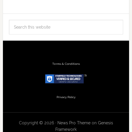
Terms & Conditions
Privacy Policy
Copyright © 2026 ·
News Pro Theme
on
Genesis
Framework