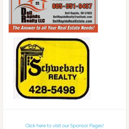
Click here to visit our Sponsor Pages!