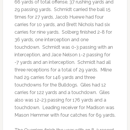
66 yards of total offense, 37 rushing yards and
29 passing yards. Schmidt carried the ball 15
times for 27 yards, Jacob Huewe had four
carries for 10 yards, and Brett Nichols had six
carries for nine yards. Solberg finished 2-8 for
36 yards, one interception and one
touchdown. Schmidt was 0-3 passing with an
interception, and Jace Nelson 1-2 passing for
-7 yards and an interception. Schmidt had all
three receptions for a total of 29 yards. Milne
had 29 carries for 146 yards and three
touchdowns for the Bulldogs. Giles had 12
carries for 122 yards and a touchdown. Giles
also was 12-23 passing for 176 yards and a
touchdown. Leading receiver for Madison was
Mason Hemmer with four catches for 69 yards.