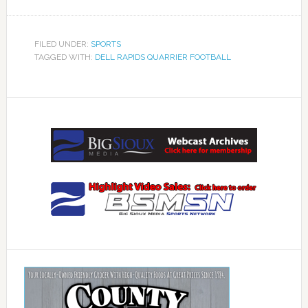
FILED UNDER:
SPORTS
TAGGED WITH:
DELL RAPIDS QUARRIER FOOTBALL