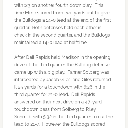
with :23 on another fourth down play. This
time Milne scored from two yards out to give
the Bulldogs a 14-0 lead at the end of the first
quarter. Both defenses held each other in
check in the second quarter, and the Bulldogs
maintained a 14-0 lead at halftime.
After Dell Rapids held Madison in the opening
drive of the third quarter, the Bulldog defense
came up with a big play. Tanner Solberg was
intercepted by Jacob Giles, and Giles returned
it 25 yards for a touchdown with 8:26 in the
third quarter for 21-0 lead. Dell Rapids
answered on their next drive on a 47-yard
touchdown pass from Solberg to Riley
Schmidt with 5:32 in the third quarter to cut the
lead to 21-7. However, the Bulldogs scored