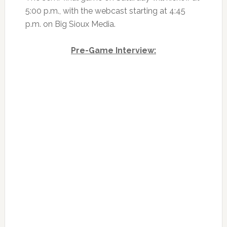
5:00 p.m., with the webcast starting at 4:45
p.m. on Big Sioux Media.
Pre-Game Interview: