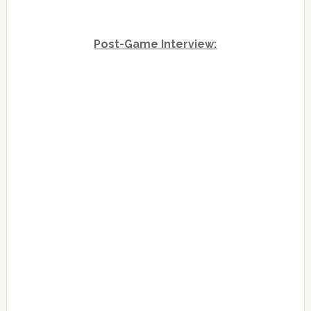
Post-Game Interview: