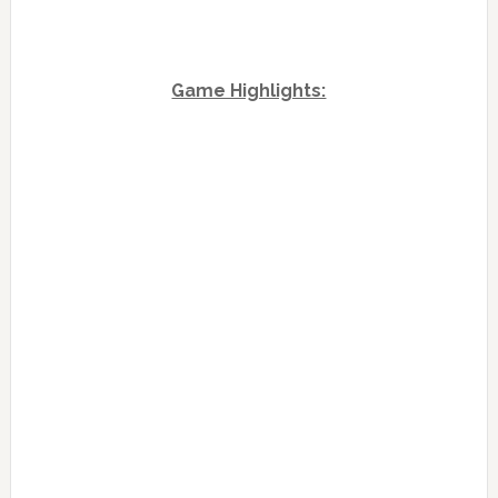
Game Highlights: