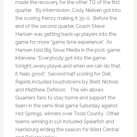
made the recovery for the other TD of the first
quarter. By intermission, Cody Nielsen got into
the scoring frenzy making it 35-0. Before the
end of the second quarter, Coach Steve
Hansen was getting back-up players into the
game for more “game time experience”. As
Hansen told Big Sioux Media in the post-game
interview, “Everybody got into the game
tonight…every player…and when we can do that,
it feels good”. Second half scoring for Dell
Rapids included touchdowns by Brett Nichols
and Matthew DeNoon. The win allows
Quarriers fans to stay home and support the
team in the semi-final game Saturday against
Hot Springs, winners over Todd County. Other
teams winning in 11A included Spearfish and
Harrisburg ending the season for West Central