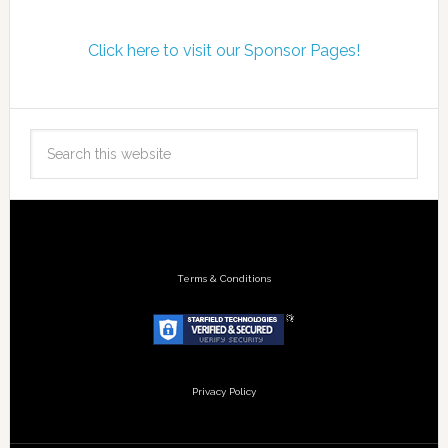
Click here to visit our Sponsor Pages!
Terms & Conditions
Privacy Policy