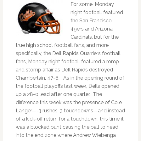
For some, Monday
night football featured
the San Francisco
49ers and Arizona
Cardinals, but for the
true high school football fans, and more
specifically, the Dell Rapids Quarriers football
fans, Monday night football featured a romp
and stomp affair as Dell Rapids destroyed
Chamberlain, 47-6. As in the opening round of
the football playoffs last week, Dells opened
up a 28-0 lead after one quarter. The
difference this week was the presence of Cole
Langer—-3 rushes, 3 touchdowns—and instead
of a kick-off return for a touchdown, this time it
was a blocked punt causing the ball to head
into the end zone where Andrew Wiebenga