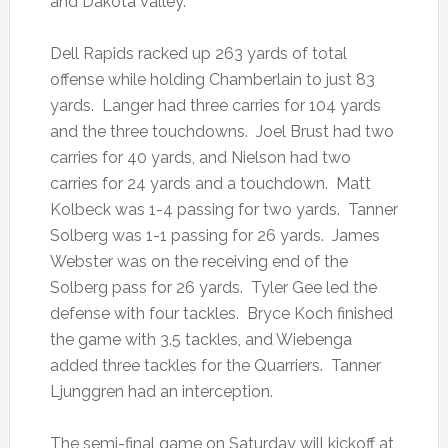
and Dakota Valley.
Dell Rapids racked up 263 yards of total
offense while holding Chamberlain to just 83
yards. Langer had three carries for 104 yards
and the three touchdowns. Joel Brust had two
carries for 40 yards, and Nielson had two
carries for 24 yards and a touchdown. Matt
Kolbeck was 1-4 passing for two yards. Tanner
Solberg was 1-1 passing for 26 yards. James
Webster was on the receiving end of the
Solberg pass for 26 yards. Tyler Gee led the
defense with four tackles. Bryce Koch finished
the game with 3.5 tackles, and Wiebenga
added three tackles for the Quarriers. Tanner
Ljunggren had an interception.
The semi-final game on Saturday will kickoff at