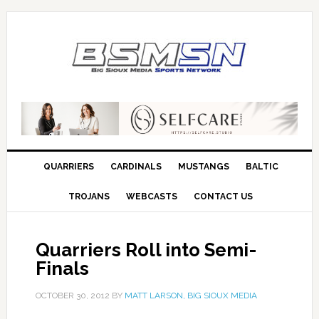
QUARRIERS
CARDINALS
MUSTANGS
BALTIC
TROJANS
WEBCASTS
CONTACT US
Quarriers Roll into Semi-
Finals
OCTOBER 30, 2012
BY
MATT LARSON, BIG SIOUX MEDIA