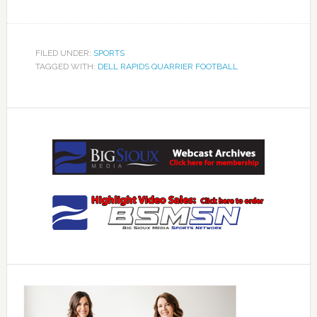
FILED UNDER:
SPORTS
TAGGED WITH:
DELL RAPIDS QUARRIER FOOTBALL