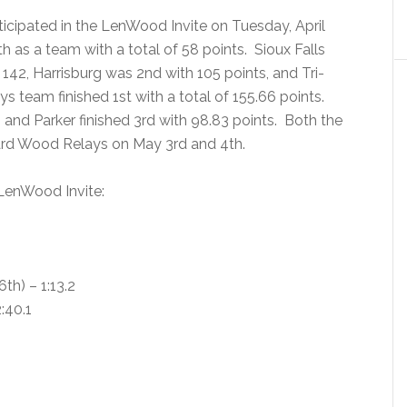
ticipated in the LenWood Invite on Tuesday, April
th as a team with a total of 58 points. Sioux Falls
f 142, Harrisburg was 2nd with 105 points, and Tri-
ys team finished 1st with a total of 155.66 points.
, and Parker finished 3rd with 98.83 points. Both the
oward Wood Relays on May 3rd and 4th.
 LenWood Invite:
h) – 1:13.2
:40.1