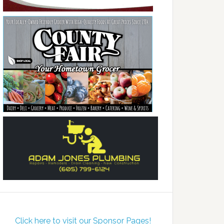
Click here to visit our Sponsor Pages!