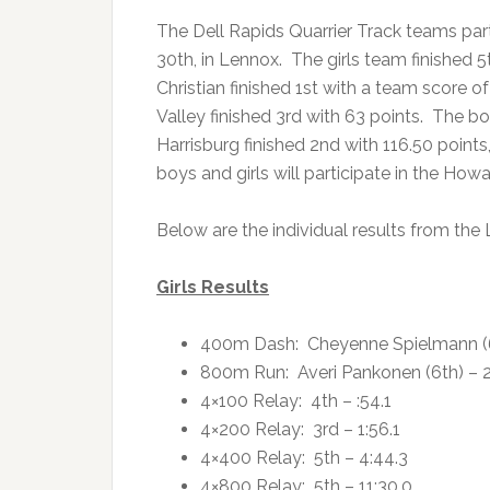
The Dell Rapids Quarrier Track teams par
30th, in Lennox. The girls team finished 5
Christian finished 1st with a team score o
Valley finished 3rd with 63 points. The bo
Harrisburg finished 2nd with 116.50 points
boys and girls will participate in the H
Below are the individual results from the
Girls Results
400m Dash: Cheyenne Spielmann (6t
800m Run: Averi Pankonen (6th) – 2
4×100 Relay: 4th – :54.1
4×200 Relay: 3rd – 1:56.1
4×400 Relay: 5th – 4:44.3
4×800 Relay: 5th – 11:30.0