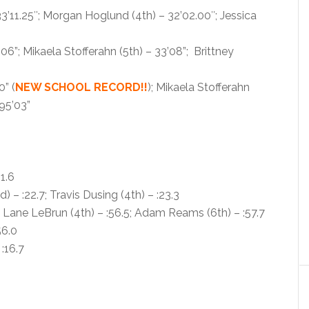
3’11.25″; Morgan Hoglund (4th) – 32’02.00″; Jessica
06”; Mikaela Stofferahn (5th) – 33’08”; Brittney
0” (
NEW SCHOOL RECORD!!
); Mikaela Stofferahn
95’03”
1.6
– :22.7; Travis Dusing (4th) – :23.3
 Lane LeBrun (4th) – :56.5; Adam Reams (6th) – :57.7
56.0
:16.7