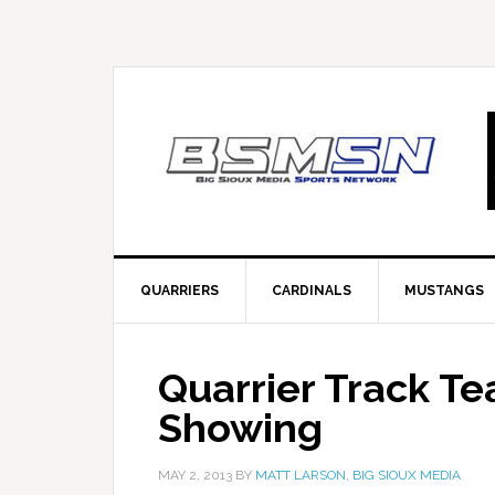
QUARRIERS
CARDINALS
MUSTANGS
Quarrier Track T
Showing
MAY 2, 2013
BY
MATT LARSON, BIG SIOUX MEDIA