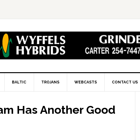
BALTIC
TROJANS
WEBCASTS
CONTACT US
eam Has Another Good