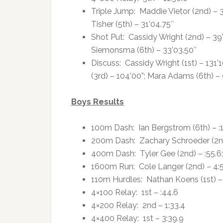
Triple Jump: Maddie Vietor (2nd) – 3
Tisher (5th) – 31’04.75″
Shot Put: Cassidy Wright (2nd) – 39’
Siemonsma (6th) – 33’03.50″
Discuss: Cassidy Wright (1st) – 131’1
(3rd) – 104’00”; Mara Adams (6th) – 
Boys Results
100m Dash: Ian Bergstrom (6th) – :1
200m Dash: Zachary Schroeder (2nd) 
400m Dash: Tyler Gee (2nd) – :55.6;
1600m Run: Cole Langer (2nd) – 4:
110m Hurdles: Nathan Koens (1st) – 
4×100 Relay: 1st – :44.6
4×200 Relay: 2nd – 1:33.4
4×400 Relay: 1st – 3:39.9