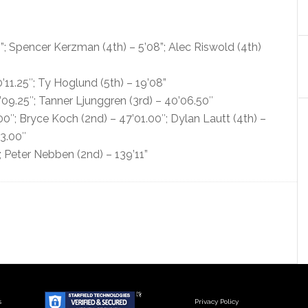
; Spencer Kerzman (4th) – 5’08”; Alec Riswold (4th)
11.25″; Ty Hoglund (5th) – 19’08”
2’09.25″; Tanner Ljunggren (3rd) – 40’06.50″
00″; Bryce Koch (2nd) – 47’01.00″; Dylan Lautt (4th) –
03.00″
; Peter Nebben (2nd) – 139’11”
s
Privacy Policy