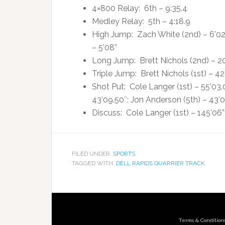
4×800 Relay: 6th – 9:35.4
Medley Relay: 5th – 4:18.9
High Jump: Zach White (2nd) – 6’02”
– 5’08”
Long Jump: Brett Nichols (2nd) – 20’
Triple Jump: Brett Nichols (1st) – 4
Shot Put: Cole Langer (1st) – 55’03.
43’09.50″; Jon Anderson (5th) – 43’
Discuss: Cole Langer (1st) – 145’06”
FILED UNDER:
SPORTS
TAGGED WITH:
DELL RAPIDS QUARRIER TRACK
Terms & Condition