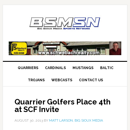
QUARRIERS
CARDINALS
MUSTANGS
BALTIC
TROJANS
WEBCASTS
CONTACT US
Quarrier Golfers Place 4th
at SCF Invite
AUGUST 30, 2013
BY
MATT LARSON, BIG SIOUX MEDIA