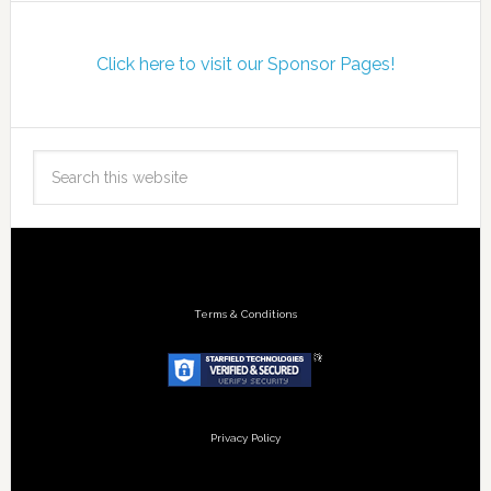
Click here to visit our Sponsor Pages!
Terms & Conditions
Privacy Policy