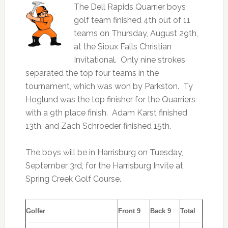
The Dell Rapids Quarrier boys
golf team finished 4th out of 11
teams on Thursday, August 29th,
at the Sioux Falls Christian
Invitational. Only nine strokes
separated the top four teams in the
tournament, which was won by Parkston. Ty
Hoglund was the top finisher for the Quarriers
with a 9th place finish. Adam Karst finished
13th, and Zach Schroeder finished 15th.
The boys will be in Harrisburg on Tuesday,
September 3rd, for the Harrisburg Invite at
Spring Creek Golf Course.
Golfer
Front 9
Back 9
Total