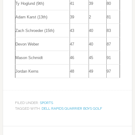
Ty Hoglund (9th)
41
39
80
Adam Karst (13th)
39
2
81
Zach Schroeder (15th)
43
40
83
Devon Weber
47
40
87
Mason Schmidt
46
45
91
Jordan Kerns
48
49
97
FILED UNDER:
SPORTS
TAGGED WITH:
DELL RAPIDS QUARRIER BOYS GOLF