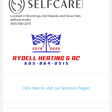
Click here to visit our Sponsor Pages!