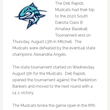
The Dell Rapids
Mudcats had their trip
to the 2020 South
Dakota Class B
Amateur Baseball
Tournament end on
Thursday, August 13th in Mitchell. The
Mudcats were defeated by the eventual state
champions Alexandria Angels.
The state tournament started on Wednesday,
August 5th for the Mudcats. Dell Rapids
opened the tournament against the Plankinton
Bankers and moved to the next round with a
14-1 victory.
The Mudcats broke the game open in the fifth