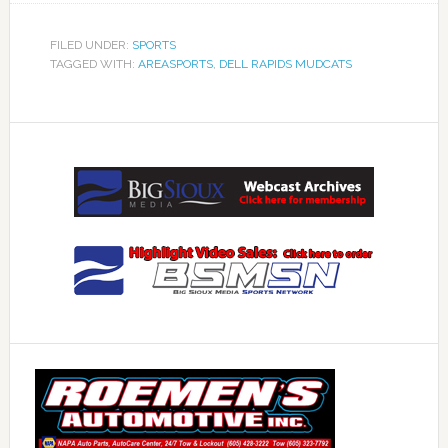
FILED UNDER:
SPORTS
TAGGED WITH:
AREASPORTS
,
DELL RAPIDS MUDCATS