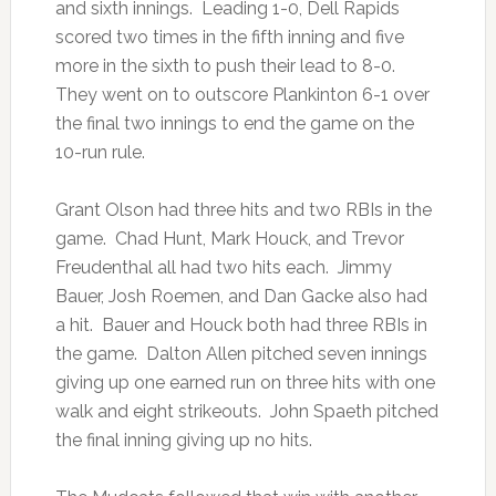
and sixth innings. Leading 1-0, Dell Rapids
scored two times in the fifth inning and five
more in the sixth to push their lead to 8-0.
They went on to outscore Plankinton 6-1 over
the final two innings to end the game on the
10-run rule.
Grant Olson had three hits and two RBIs in the
game. Chad Hunt, Mark Houck, and Trevor
Freudenthal all had two hits each. Jimmy
Bauer, Josh Roemen, and Dan Gacke also had
a hit. Bauer and Houck both had three RBIs in
the game. Dalton Allen pitched seven innings
giving up one earned run on three hits with one
walk and eight strikeouts. John Spaeth pitched
the final inning giving up no hits.