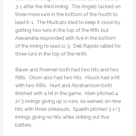
3-1 after the third inning. The Angels tacked on
three more runs in the bottom of the fourth to
lead 6-1. The Mudcats tried to keep it close by
getting two runs in the top of the fifth, but
Alexandria responded with five in the bottom
of the inning to lead 11-3. Dell Rapids rallied for
three runs in the top of the ninth.
Bauer and Roemen both had two hits and two
RBIs. Olson also had two hits. Houck had a hit
with two RBIs. Hunt and Abrahamson both
finished with a hit in the game. Allen pitched 4
2/3 innings giving up 11 runs, six earned, on nine
hits with three strikeouts. Spaeth pitched 3 1/3
innings giving no hits while striking out five
batters.