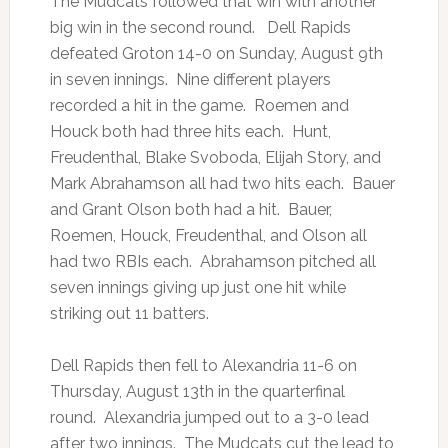
The Mudcats followed that win with another
big win in the second round. Dell Rapids
defeated Groton 14-0 on Sunday, August 9th
in seven innings. Nine different players
recorded a hit in the game. Roemen and
Houck both had three hits each. Hunt,
Freudenthal, Blake Svoboda, Elijah Story, and
Mark Abrahamson all had two hits each. Bauer
and Grant Olson both had a hit. Bauer,
Roemen, Houck, Freudenthal, and Olson all
had two RBIs each. Abrahamson pitched all
seven innings giving up just one hit while
striking out 11 batters.
Dell Rapids then fell to Alexandria 11-6 on
Thursday, August 13th in the quarterfinal
round. Alexandria jumped out to a 3-0 lead
after two innings. The Mudcats cut the lead to