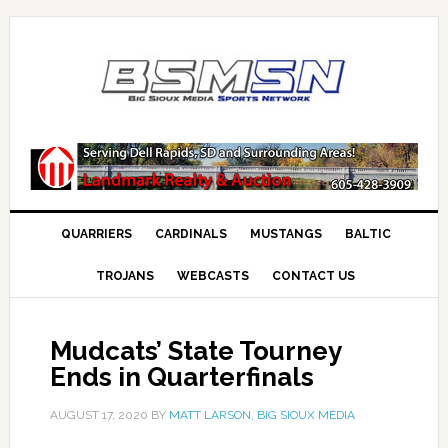
QUARRIERS
CARDINALS
MUSTANGS
BALTIC
TROJANS
WEBCASTS
CONTACT US
Mudcats’ State Tourney
Ends in Quarterfinals
AUGUST 17, 2020
BY
MATT LARSON, BIG SIOUX MEDIA