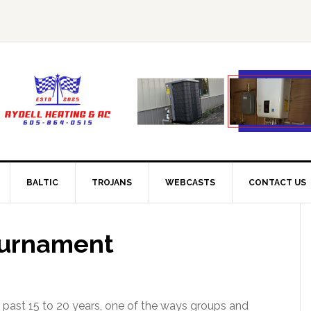
BALTIC
TROJANS
WEBCASTS
CONTACT US
ournament
past 15 to 20 years, one of the ways groups and