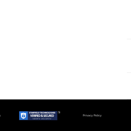
s
Privacy Policy