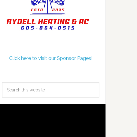
Click here to visit our Sponsor Pages!