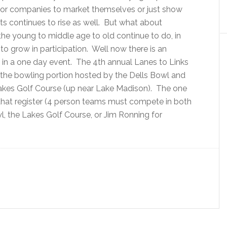
 for companies to market themselves or just show
ts continues to rise as well. But what about
he young to middle age to old continue to do, in
 to grow in participation. Well now there is an
in a one day event. The 4th annual Lanes to Links
h the bowling portion hosted by the Dells Bowl and
Lakes Golf Course (up near Lake Madison). The one
s that register (4 person teams must compete in both
l, the Lakes Golf Course, or Jim Ronning for