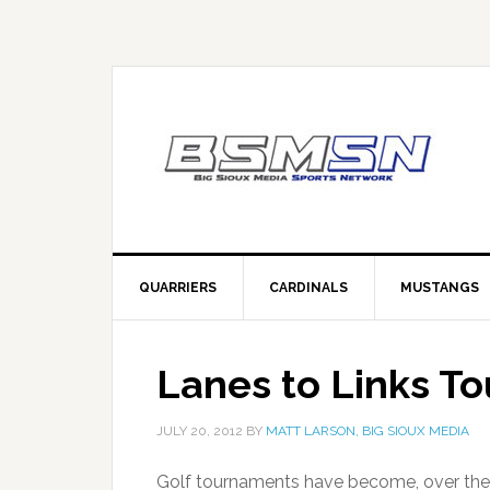
QUARRIERS
CARDINALS
MUSTANGS
Lanes to Links T
JULY 20, 2012
BY
MATT LARSON, BIG SIOUX MEDIA
Golf tournaments have become, over the 