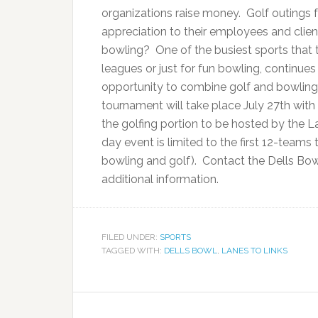
organizations raise money. Golf outings
appreciation to their employees and clien
bowling? One of the busiest sports that t
leagues or just for fun bowling, continues
opportunity to combine golf and bowling 
tournament will take place July 27th wit
the golfing portion to be hosted by the 
day event is limited to the first 12-team
bowling and golf). Contact the Dells Bow
additional information.
FILED UNDER:
SPORTS
TAGGED WITH:
DELLS BOWL
,
LANES TO LINKS