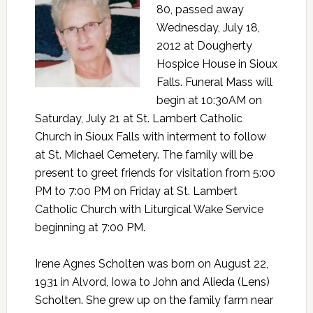
80, passed away
Wednesday, July 18,
2012 at Dougherty
Hospice House in Sioux
Falls. Funeral Mass will
begin at 10:30AM on
Saturday, July 21 at St. Lambert Catholic
Church in Sioux Falls with interment to follow
at St. Michael Cemetery. The family will be
present to greet friends for visitation from 5:00
PM to 7:00 PM on Friday at St. Lambert
Catholic Church with Liturgical Wake Service
beginning at 7:00 PM.
Irene Agnes Scholten was born on August 22,
1931 in Alvord, Iowa to John and Alieda (Lens)
Scholten. She grew up on the family farm near