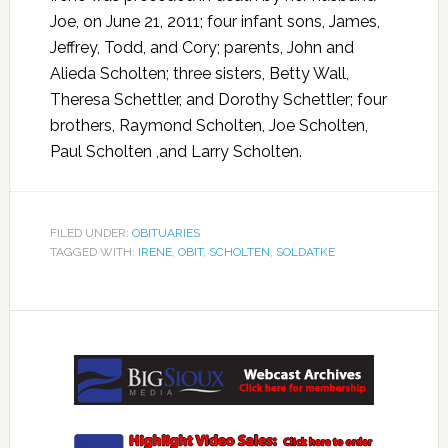
Joe, on June 21, 2011; four infant sons, James,
Jeffrey, Todd, and Cory; parents, John and
Alieda Scholten; three sisters, Betty Wall,
Theresa Schettler, and Dorothy Schettler; four
brothers, Raymond Scholten, Joe Scholten,
Paul Scholten ,and Larry Scholten.
FILED UNDER:
OBITUARIES
TAGGED WITH:
IRENE
,
OBIT
,
SCHOLTEN
,
SOLDATKE