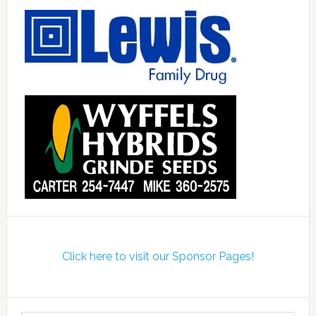
Click here to visit our Sponsor Pages!