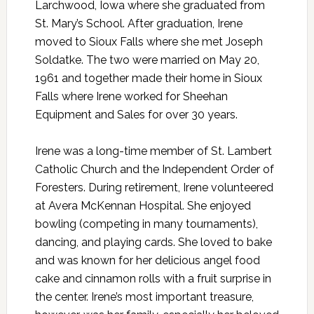
Larchwood, Iowa where she graduated from
St. Mary’s School. After graduation, Irene
moved to Sioux Falls where she met Joseph
Soldatke. The two were married on May 20,
1961 and together made their home in Sioux
Falls where Irene worked for Sheehan
Equipment and Sales for over 30 years.
Irene was a long-time member of St. Lambert
Catholic Church and the Independent Order of
Foresters. During retirement, Irene volunteered
at Avera McKennan Hospital. She enjoyed
bowling (competing in many tournaments),
dancing, and playing cards. She loved to bake
and was known for her delicious angel food
cake and cinnamon rolls with a fruit surprise in
the center. Irene’s most important treasure,