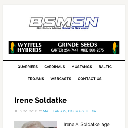
QUARRIERS
CARDINALS
MUSTANGS
BALTIC
TROJANS
WEBCASTS
CONTACT US
Irene Soldatke
JULY 20, 2012
BY
MATT LARSON, BIG SIOUX MEDIA
Irene A. Soldatke, age