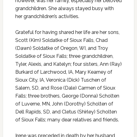
however, was her family, especially her beloved
grandchildren. She always stayed busy with
her grandchildren’s activities.
Grateful for having shared her life are her sons,
Scott (Kim) Soldatke of Sioux Falls, Chad
(Dawn) Soldatke of Oregon, WI, and Troy
Soldatke of Sioux Falls; three grandchildren,
Tyler, Alexis, and Katelyn; four sisters, Ann (Ray)
Burkard of Larchwood, IA, Mary Kearney of
Sioux City, IA, Veronica (Dick) Tuschen of
Salem, SD, and Rose (Dale) Carmen of Sioux
Falls; three brothers, George (Donna) Scholten
of Luverne, MN, John (Dorothy) Scholten of
Dell Rapids, SD, and Cletus (Shirley) Scholten
of Sioux Falls; many dear relatives and friends.
Irene was preceded in death by her husband