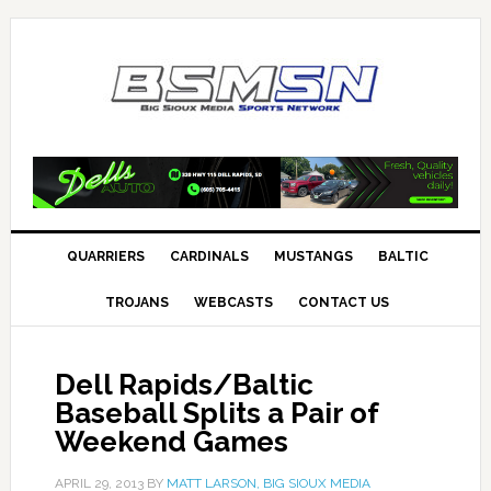
QUARRIERS
CARDINALS
MUSTANGS
BALTIC
TROJANS
WEBCASTS
CONTACT US
Dell Rapids/Baltic
Baseball Splits a Pair of
Weekend Games
APRIL 29, 2013
BY
MATT LARSON, BIG SIOUX MEDIA