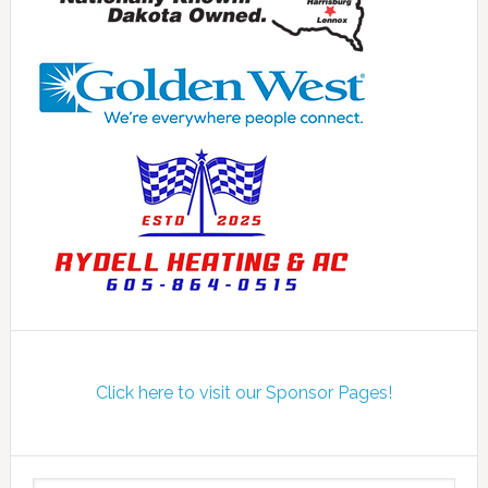
Click here to visit our Sponsor Pages!