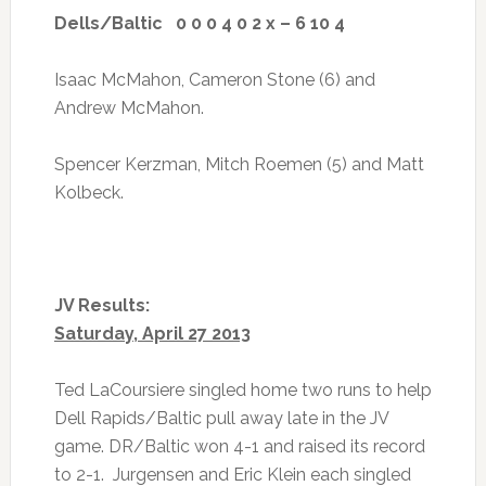
Dells/Baltic 0 0 0 4 0 2 x – 6 10 4
Isaac McMahon, Cameron Stone (6) and
Andrew McMahon.
Spencer Kerzman, Mitch Roemen (5) and Matt
Kolbeck.
JV Results:
Saturday, April 27 2013
Ted LaCoursiere singled home two runs to help
Dell Rapids/Baltic pull away late in the JV
game. DR/Baltic won 4-1 and raised its record
to 2-1. Jurgensen and Eric Klein each singled