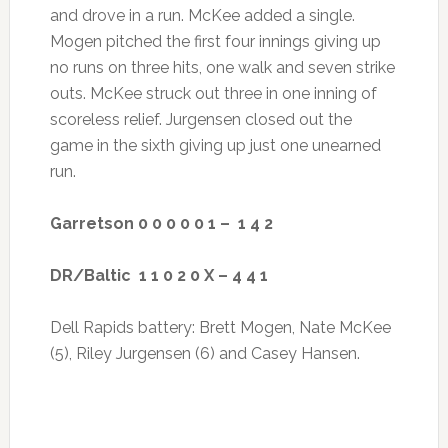
and drove in a run. McKee added a single.
Mogen pitched the first four innings giving up
no runs on three hits, one walk and seven strike
outs. McKee struck out three in one inning of
scoreless relief. Jurgensen closed out the
game in the sixth giving up just one unearned
run.
Garretson 0 0 0 0 0 1 – 1 4 2
DR/Baltic 1 1 0 2 0 X – 4 4 1
Dell Rapids battery: Brett Mogen, Nate McKee
(5), Riley Jurgensen (6) and Casey Hansen.