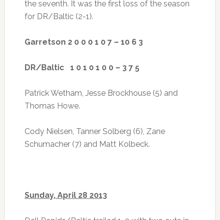
the seventh. It was the first loss of the season
for DR/Baltic (2-1).
Garretson 2 0 0 0 1 0 7 – 10 6 3
DR/Baltic 1 0 1 0 1 0 0 – 3 7 5
Patrick Wetham, Jesse Brockhouse (5) and
Thomas Howe.
Cody Nielsen, Tanner Solberg (6), Zane
Schumacher (7) and Matt Kolbeck.
Sunday, April 28 2013