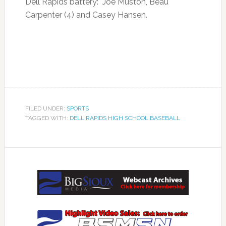
Dell Rapids battery: Joe Muston, Beau
Carpenter (4) and Casey Hansen.
FILED UNDER:
SPORTS
TAGGED WITH:
DELL RAPIDS HIGH SCHOOL BASEBALL