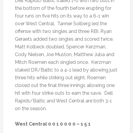
Dell Rapids/Baltic trailed 1-0 with two outs in
the bottom of the fourth before erupting for
four runs on five hits on its way to a 6-1 win
over West Central. Tanner Solberg led the
offense with two singles and three RBI. Ryan
Geraets added two singles and scored twice.
Matt Kolbeck doubled. Spencer Kerzman,
Cody Nielsen, Joe Muston, Matthew Juba and
Mitch Roemen each singled once. Kerzman
staked DR/Baltic to a 4-1 lead by allowing just
three hits while striking out eight. Roemen
closed out the final three innings allowing one
hit with four strike outs to earn the save. Dell
Rapids/Baltic and West Central are both 3-1
on the season.
West Central 0 0 1 0 0 0 0 – 1 5 1