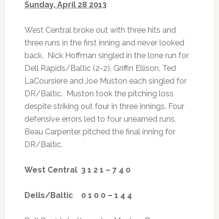
Sunday, April 28 2013
West Central broke out with three hits and
three runs in the first inning and never looked
back. Nick Hoffman singled in the lone run for
Dell Rapids/Baltic (2-2). Griffin Ellison, Ted
LaCoursiere and Joe Muston each singled for
DR/Baltic. Muston took the pitching loss
despite striking out four in three innings. Four
defensive errors led to four unearned runs.
Beau Carpenter pitched the final inning for
DR/Baltic.
West Central 3 1 2 1 – 7 4 0
Dells/Baltic 0 1 0 0 – 1 4 4