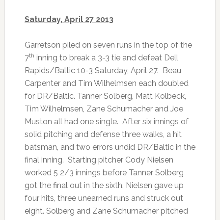
Saturday, April 27 2013
Garretson piled on seven runs in the top of the
th
7
inning to break a 3-3 tie and defeat Dell
Rapids/Baltic 10-3 Saturday, April 27. Beau
Carpenter and Tim Wilhelmsen each doubled
for DR/Baltic. Tanner Solberg, Matt Kolbeck,
Tim Wilhelmsen, Zane Schumacher and Joe
Muston all had one single. After six innings of
solid pitching and defense three walks, a hit
batsman, and two errors undid DR/Baltic in the
final inning. Starting pitcher Cody Nielsen
worked 5 2/3 innings before Tanner Solberg
got the final out in the sixth. Nielsen gave up
four hits, three unearned runs and struck out
eight. Solberg and Zane Schumacher pitched