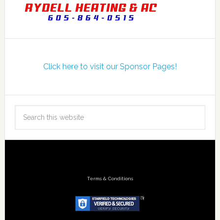
Click here to visit our Sponsor Pages!
Terms & Conditions