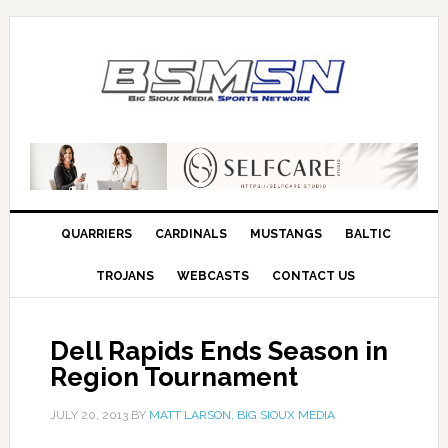
QUARRIERS
CARDINALS
MUSTANGS
BALTIC
TROJANS
WEBCASTS
CONTACT US
Dell Rapids Ends Season in
Region Tournament
JULY 20, 2013
BY
MATT LARSON, BIG SIOUX MEDIA