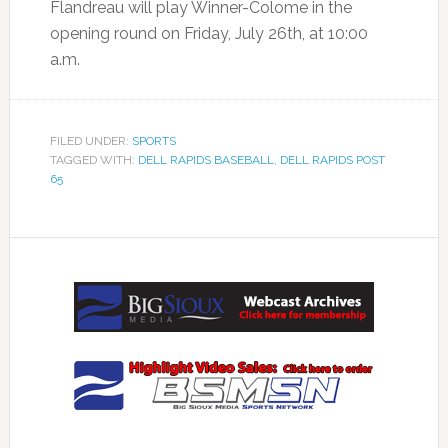
Flandreau will play Winner-Colome in the
opening round on Friday, July 26th, at 10:00
a.m.
FILED UNDER:
SPORTS
TAGGED WITH:
DELL RAPIDS BASEBALL
,
DELL RAPIDS POST
65