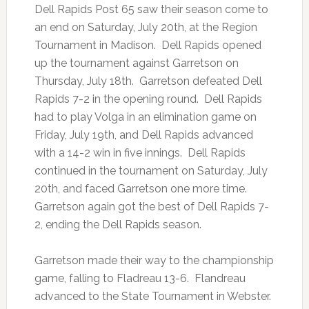
Dell Rapids Post 65 saw their season come to
an end on Saturday, July 20th, at the Region
Tournament in Madison. Dell Rapids opened
up the tournament against Garretson on
Thursday, July 18th. Garretson defeated Dell
Rapids 7-2 in the opening round. Dell Rapids
had to play Volga in an elimination game on
Friday, July 19th, and Dell Rapids advanced
with a 14-2 win in five innings. Dell Rapids
continued in the tournament on Saturday, July
20th, and faced Garretson one more time.
Garretson again got the best of Dell Rapids 7-
2, ending the Dell Rapids season.
Garretson made their way to the championship
game, falling to Fladreau 13-6. Flandreau
advanced to the State Tournament in Webster.