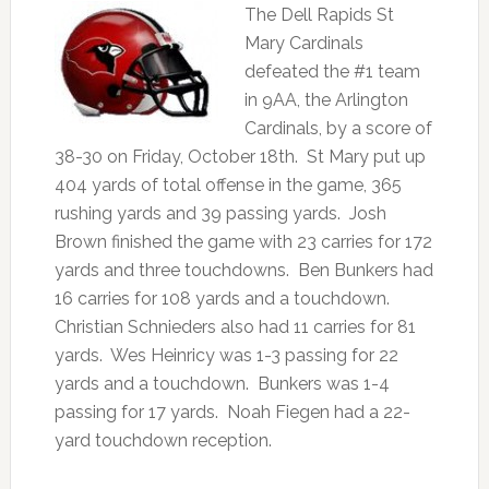
The Dell Rapids St
Mary Cardinals
defeated the #1 team
in 9AA, the Arlington
Cardinals, by a score of
38-30 on Friday, October 18th. St Mary put up
404 yards of total offense in the game, 365
rushing yards and 39 passing yards. Josh
Brown finished the game with 23 carries for 172
yards and three touchdowns. Ben Bunkers had
16 carries for 108 yards and a touchdown.
Christian Schnieders also had 11 carries for 81
yards. Wes Heinricy was 1-3 passing for 22
yards and a touchdown. Bunkers was 1-4
passing for 17 yards. Noah Fiegen had a 22-
yard touchdown reception.