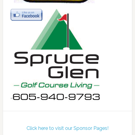
Click here to visit our Sponsor Pages!