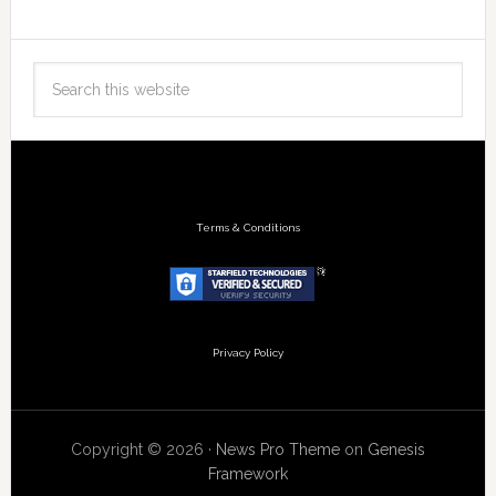
Terms & Conditions
Privacy Policy
Copyright © 2026 ·
News Pro Theme
on
Genesis
Framework