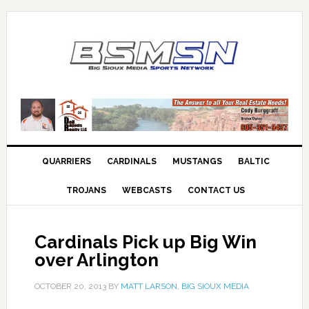
QUARRIERS
CARDINALS
MUSTANGS
BALTIC
TROJANS
WEBCASTS
CONTACT US
Cardinals Pick up Big Win
over Arlington
OCTOBER 20, 2013
BY
MATT LARSON, BIG SIOUX MEDIA