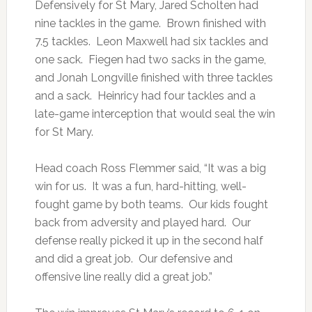
Defensively for St Mary, Jared Scholten had
nine tackles in the game. Brown finished with
7.5 tackles. Leon Maxwell had six tackles and
one sack. Fiegen had two sacks in the game,
and Jonah Longville finished with three tackles
and a sack. Heinricy had four tackles and a
late-game interception that would seal the win
for St Mary.
Head coach Ross Flemmer said, “It was a big
win for us. It was a fun, hard-hitting, well-
fought game by both teams. Our kids fought
back from adversity and played hard. Our
defense really picked it up in the second half
and did a great job. Our defensive and
offensive line really did a great job.”