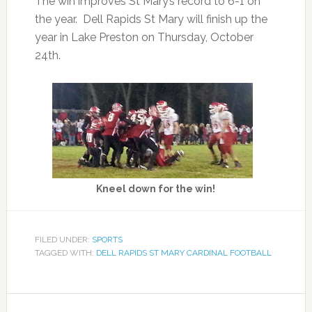
The win improves St Mary’s record to 6-1 on
the year. Dell Rapids St Mary will finish up the
year in Lake Preston on Thursday, October
24th.
Kneel down for the win!
FILED UNDER:
SPORTS
TAGGED WITH:
DELL RAPIDS ST MARY CARDINAL FOOTBALL