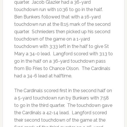
quarter. Jacob Glazier had a 36-yard
touchdown run with 10:36 to go in the half.
Ben Bunkers followed that with a 16-yard
touchdown run at the 8:15 mark of the second
quarter. Schnieders then picked up his second
touchdown of the game on a 1-yard
touchdown with 3:33 left in the half to give St
Mary a 34-0 lead. Langford scored with 3:13 to
go in the half on a 36-yard touchdown pass
from Bo Fries to Chance Olson. The Cardinals
had a 34-6 lead at halftime.
The Cardinals scored first in the second half on
a 5-yard touchdown run by Bunkers with 7:58
to go in the third quarter. The touchdown gave
the Cardinals a 42-14 lead. Langford scored
their second touchdown of the game at the