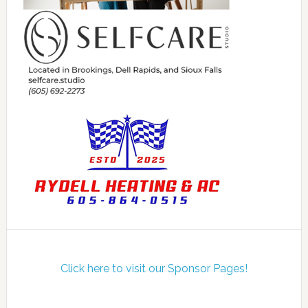
Click here to visit our Sponsor Pages!