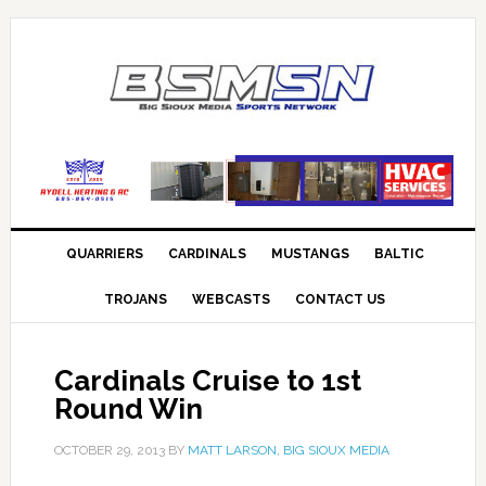
QUARRIERS
CARDINALS
MUSTANGS
BALTIC
TROJANS
WEBCASTS
CONTACT US
Cardinals Cruise to 1st
Round Win
OCTOBER 29, 2013
BY
MATT LARSON, BIG SIOUX MEDIA