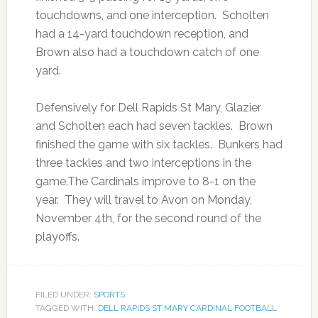
touchdowns, and one interception. Scholten
had a 14-yard touchdown reception, and
Brown also had a touchdown catch of one
yard.
Defensively for Dell Rapids St Mary, Glazier
and Scholten each had seven tackles. Brown
finished the game with six tackles. Bunkers had
three tackles and two interceptions in the
game.The Cardinals improve to 8-1 on the
year. They will travel to Avon on Monday,
November 4th, for the second round of the
playoffs.
FILED UNDER:
SPORTS
TAGGED WITH:
DELL RAPIDS ST MARY CARDINAL FOOTBALL