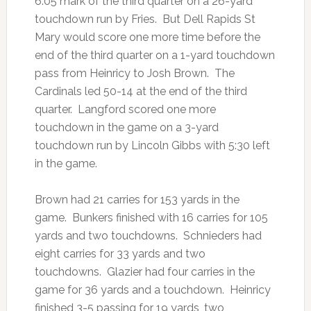
6:05 mark of the third quarter on a 26-yard
touchdown run by Fries. But Dell Rapids St
Mary would score one more time before the
end of the third quarter on a 1-yard touchdown
pass from Heinricy to Josh Brown. The
Cardinals led 50-14 at the end of the third
quarter. Langford scored one more
touchdown in the game on a 3-yard
touchdown run by Lincoln Gibbs with 5:30 left
in the game.
Brown had 21 carries for 153 yards in the
game. Bunkers finished with 16 carries for 105
yards and two touchdowns. Schnieders had
eight carries for 33 yards and two
touchdowns. Glazier had four carries in the
game for 36 yards and a touchdown. Heinricy
finished 3-5 passing for 19 yards, two