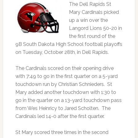
The Dell Rapids St
Mary Cardinals picked
up a win over the
Langord Lions 50-20 in
the first round of the
9B South Dakota High School football playoffs
on Tuesday, October 28th, in Dell Rapids.
The Cardinals scored on their opening drive
with 7:49 to go in the first quarter on a 5-yard
touchdown run by Christian Schnieders. St
Mary added another touchdown with 1:30 to
go in the quarter on a 13-yard touchdown pass
from Wes Heinricy to Jared Scholten. The
Cardinals led 14-0 after the first quarter.
St Mary scored three times in the second