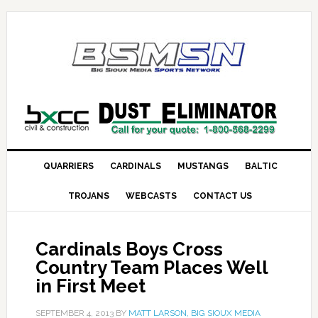
QUARRIERS
CARDINALS
MUSTANGS
BALTIC
TROJANS
WEBCASTS
CONTACT US
Cardinals Boys Cross
Country Team Places Well
in First Meet
SEPTEMBER 4, 2013
BY
MATT LARSON, BIG SIOUX MEDIA