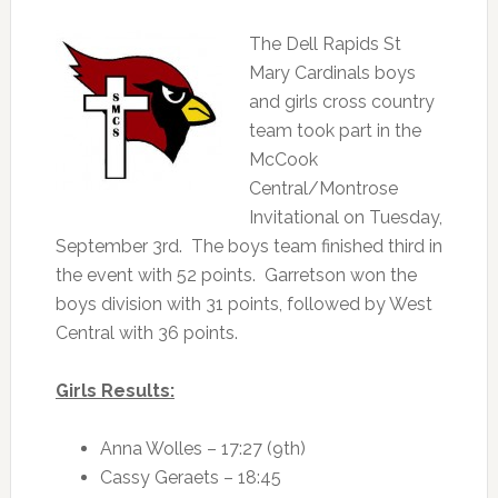
The Dell Rapids St
Mary Cardinals boys
and girls cross country
team took part in the
McCook
Central/Montrose
Invitational on Tuesday,
September 3rd. The boys team finished third in
the event with 52 points. Garretson won the
boys division with 31 points, followed by West
Central with 36 points.
Girls Results:
Anna Wolles – 17:27 (9th)
Cassy Geraets – 18:45