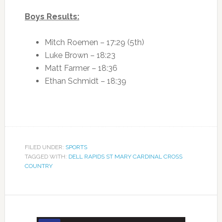
Boys Results:
Mitch Roemen – 17:29 (5th)
Luke Brown – 18:23
Matt Farmer – 18:36
Ethan Schmidt – 18:39
FILED UNDER:
SPORTS
TAGGED WITH:
DELL RAPIDS ST MARY CARDINAL CROSS
COUNTRY