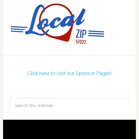
Click here to visit our Sponsor Pages!