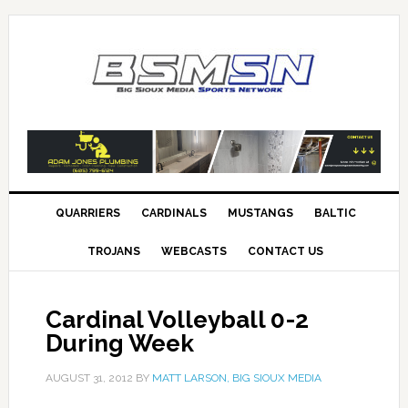
QUARRIERS
CARDINALS
MUSTANGS
BALTIC
TROJANS
WEBCASTS
CONTACT US
Cardinal Volleyball 0-2
During Week
AUGUST 31, 2012
BY
MATT LARSON, BIG SIOUX MEDIA