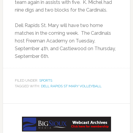
team again in assists with five. K. Michel had
nine digs and two blocks for the Cardinals.
Dell Rapids St. Mary will have two home
matches in the coming week. The Cardinals
host Freeman Academy on Tuesday,
September 4th, and Castlewood on Thursday,
September 6th.
FILED UNDER:
SPORTS
TAGGED WITH:
DELL RAPIDS ST MARY VOLLEYBALL