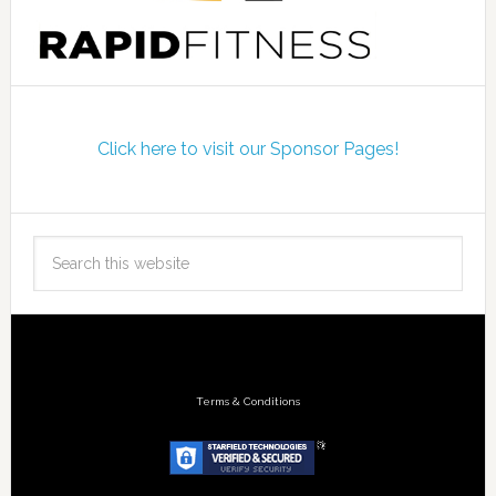
Click here to visit our Sponsor Pages!
Terms & Conditions