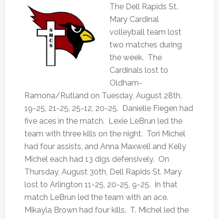
The Dell Rapids St.
Mary Cardinal
volleyball team lost
two matches during
the week. The
Cardinals lost to
Oldham-
Ramona/Rutland on Tuesday, August 28th,
19-25, 21-25, 25-12, 20-25. Danielle Fiegen had
five aces in the match. Lexie LeBrun led the
team with three kills on the night. Tori Michel
had four assists, and Anna Maxwell and Kelly
Michel each had 13 digs defensively. On
Thursday, August 30th, Dell Rapids St. Mary
lost to Arlington 11-25, 20-25, 9-25. In that
match LeBrun led the team with an ace.
Mikayla Brown had four kills. T. Michel led the