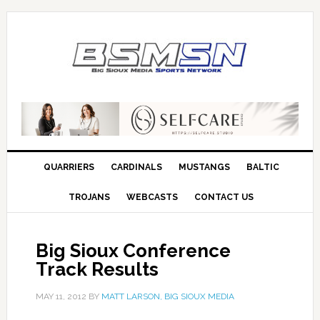
QUARRIERS
CARDINALS
MUSTANGS
BALTIC
TROJANS
WEBCASTS
CONTACT US
Big Sioux Conference
Track Results
MAY 11, 2012
BY
MATT LARSON, BIG SIOUX MEDIA