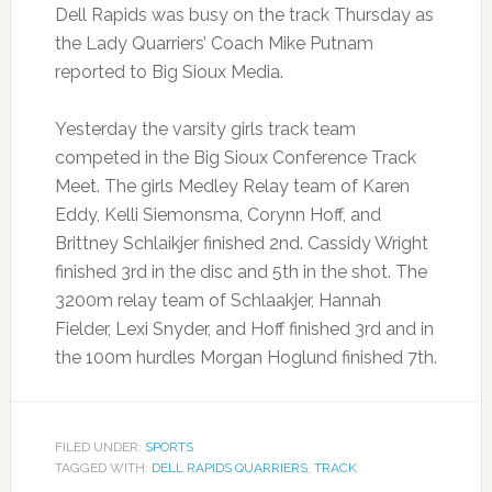
Dell Rapids was busy on the track Thursday as
the Lady Quarriers’ Coach Mike Putnam
reported to Big Sioux Media.
Yesterday the varsity girls track team
competed in the Big Sioux Conference Track
Meet. The girls Medley Relay team of Karen
Eddy, Kelli Siemonsma, Corynn Hoff, and
Brittney Schlaikjer finished 2nd. Cassidy Wright
finished 3rd in the disc and 5th in the shot. The
3200m relay team of Schlaakjer, Hannah
Fielder, Lexi Snyder, and Hoff finished 3rd and in
the 100m hurdles Morgan Hoglund finished 7th.
FILED UNDER:
SPORTS
TAGGED WITH:
DELL RAPIDS QUARRIERS
,
TRACK