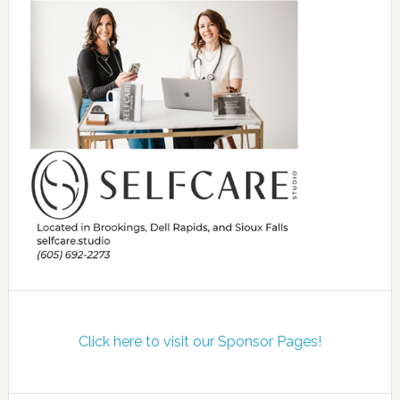
Click here to visit our Sponsor Pages!