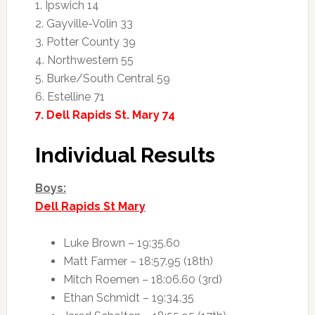
1. Ipswich 14
2. Gayville-Volin 33
3. Potter County 39
4. Northwestern 55
5. Burke/South Central 59
6. Estelline 71
7. Dell Rapids St. Mary 74
Individual Results
Boys:
Dell Rapids St Mary
Luke Brown – 19:35.60
Matt Farmer – 18:57.95 (18th)
Mitch Roemen – 18:06.60 (3rd)
Ethan Schmidt – 19:34.35