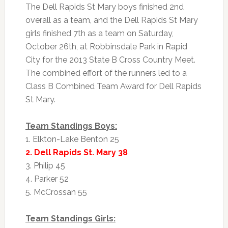
The Dell Rapids St Mary boys finished 2nd
overall as a team, and the Dell Rapids St Mary
girls finished 7th as a team on Saturday,
October 26th, at Robbinsdale Park in Rapid
City for the 2013 State B Cross Country Meet.
The combined effort of the runners led to a
Class B Combined Team Award for Dell Rapids
St Mary.
Team Standings Boys:
1. Elkton-Lake Benton 25
2. Dell Rapids St. Mary 38
3. Philip 45
4. Parker 52
5. McCrossan 55
Team Standings Girls: