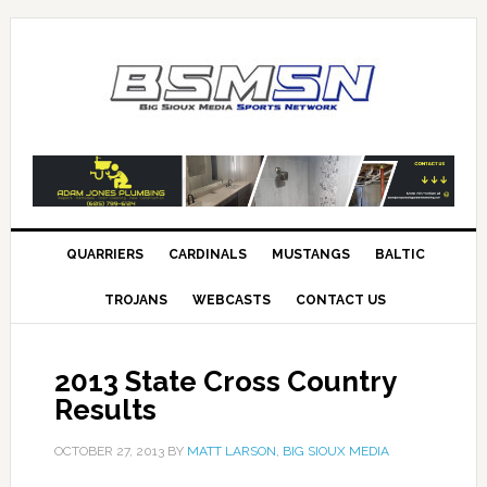
QUARRIERS
CARDINALS
MUSTANGS
BALTIC
TROJANS
WEBCASTS
CONTACT US
2013 State Cross Country
Results
OCTOBER 27, 2013
BY
MATT LARSON, BIG SIOUX MEDIA