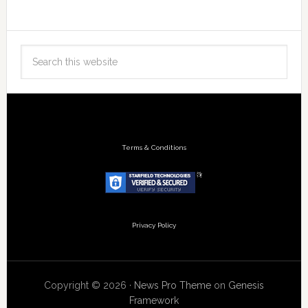
Terms & Conditions
Privacy Policy
Copyright © 2026 ·
News Pro Theme
on
Genesis
Framework