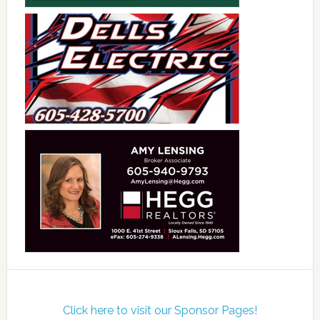
Click here to visit our Sponsor Pages!