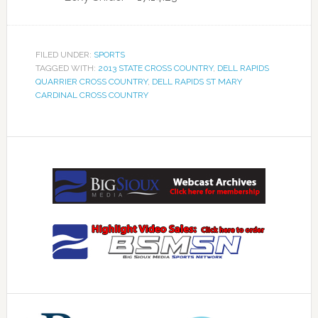
FILED UNDER:
SPORTS
TAGGED WITH:
2013 STATE CROSS COUNTRY
,
DELL RAPIDS
QUARRIER CROSS COUNTRY
,
DELL RAPIDS ST MARY
CARDINAL CROSS COUNTRY