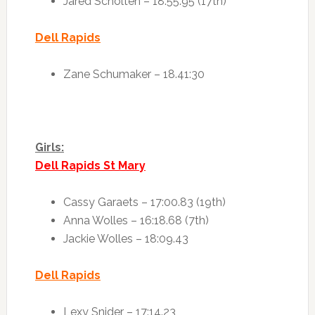
Jared Scholten – 18:55.95 (17th)
Dell Rapids
Zane Schumaker – 18.41:30
Girls:
Dell Rapids St Mary
Cassy Garaets – 17:00.83 (19th)
Anna Wolles – 16:18.68 (7th)
Jackie Wolles – 18:09.43
Dell Rapids
Lexy Snider – 17:14.23