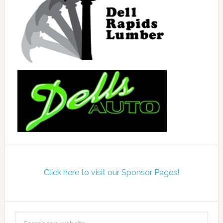
Click here to visit our Sponsor Pages!