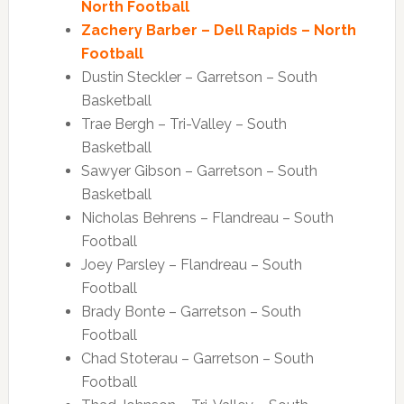
North Football
Zachery Barber – Dell Rapids – North
Football
Dustin Steckler – Garretson – South
Basketball
Trae Bergh – Tri-Valley – South
Basketball
Sawyer Gibson – Garretson – South
Basketball
Nicholas Behrens – Flandreau – South
Football
Joey Parsley – Flandreau – South
Football
Brady Bonte – Garretson – South
Football
Chad Stoterau – Garretson – South
Football