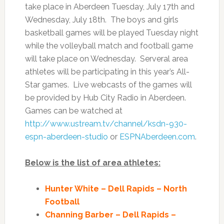
take place in Aberdeen Tuesday, July 17th and
Wednesday, July 18th. The boys and girls
basketball games will be played Tuesday night
while the volleyball match and football game
will take place on Wednesday. Serveral area
athletes will be participating in this year’s All-
Star games. Live webcasts of the games will
be provided by Hub City Radio in Aberdeen.
Games can be watched at
http://www.ustream.tv/channel/
ksdn-930-
espn-aberdeen-studio
or
ESPNAberdeen.com
.
Below is the list of area athletes:
Hunter White – Dell Rapids – North
Football
Channing Barber – Dell Rapids –