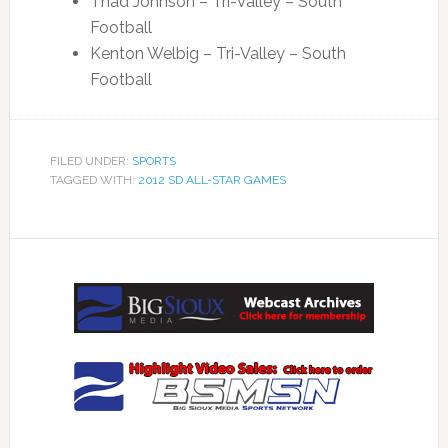
Thad Johnson – Tri-Valley – South
Football
Kenton Welbig – Tri-Valley – South
Football
FILED UNDER:
SPORTS
TAGGED WITH:
2012 SD ALL-STAR GAMES