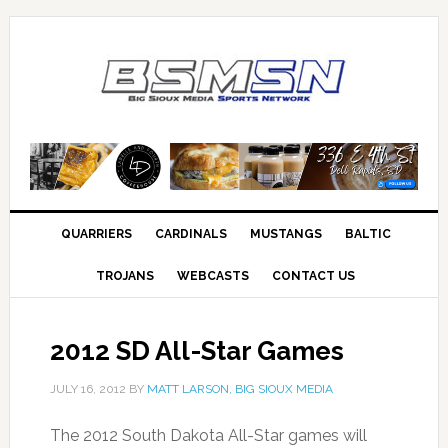
QUARRIERS
CARDINALS
MUSTANGS
BALTIC
TROJANS
WEBCASTS
CONTACT US
2012 SD All-Star Games
JULY 16, 2012
BY
MATT LARSON, BIG SIOUX MEDIA
The 2012 South Dakota All-Star games will