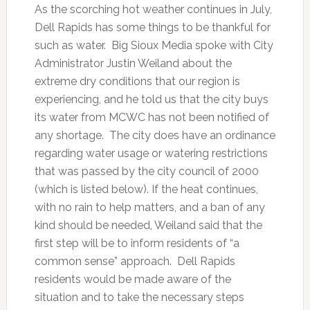
As the scorching hot weather continues in July,
Dell Rapids has some things to be thankful for
such as water. Big Sioux Media spoke with City
Administrator Justin Weiland about the
extreme dry conditions that our region is
experiencing, and he told us that the city buys
its water from MCWC has not been notified of
any shortage. The city does have an ordinance
regarding water usage or watering restrictions
that was passed by the city council of 2000
(which is listed below). If the heat continues,
with no rain to help matters, and a ban of any
kind should be needed, Weiland said that the
first step will be to inform residents of “a
common sense” approach. Dell Rapids
residents would be made aware of the
situation and to take the necessary steps