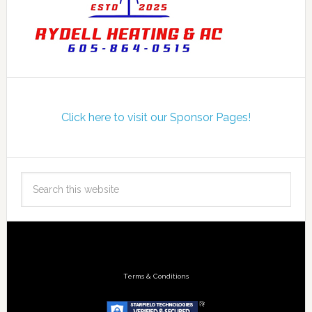
Click here to visit our Sponsor Pages!
Terms & Conditions