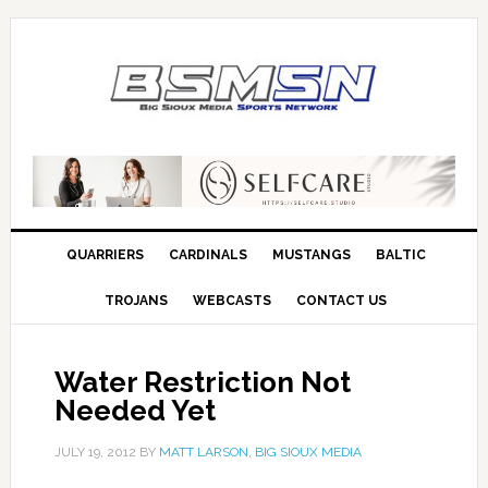
QUARRIERS
CARDINALS
MUSTANGS
BALTIC
TROJANS
WEBCASTS
CONTACT US
Water Restriction Not
Needed Yet
JULY 19, 2012
BY
MATT LARSON, BIG SIOUX MEDIA