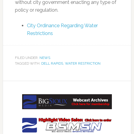
without city government enacting any type of
policy or regulation.
City Ordinance Regarding Water
Restrictions
FILED UNDER:
NEWS
TAGGED WITH:
DELL RAPIDS
,
WATER RESTRICTION