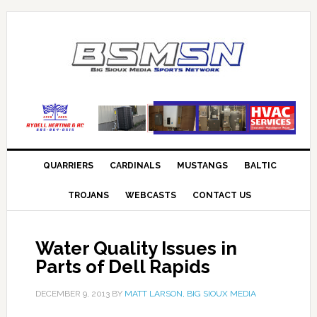
QUARRIERS
CARDINALS
MUSTANGS
BALTIC
TROJANS
WEBCASTS
CONTACT US
Water Quality Issues in
Parts of Dell Rapids
DECEMBER 9, 2013
BY
MATT LARSON, BIG SIOUX MEDIA