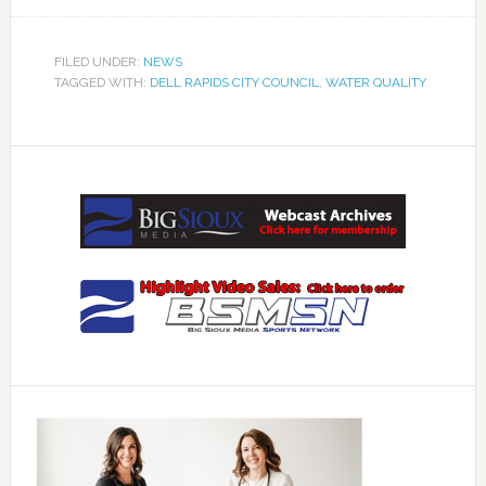
FILED UNDER:
NEWS
TAGGED WITH:
DELL RAPIDS CITY COUNCIL
,
WATER QUALITY