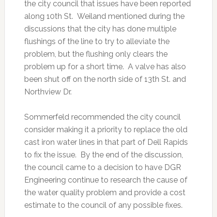
the city council that issues have been reported
along 10th St. Weiland mentioned during the
discussions that the city has done multiple
flushings of the line to try to alleviate the
problem, but the flushing only clears the
problem up for a short time. A valve has also
been shut off on the north side of 13th St. and
Northview Dr.
Sommerfeld recommended the city council
consider making it a priority to replace the old
cast iron water lines in that part of Dell Rapids
to fix the issue. By the end of the discussion,
the council came to a decision to have DGR
Engineering continue to research the cause of
the water quality problem and provide a cost
estimate to the council of any possible fixes.