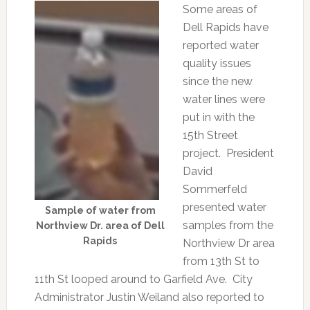
Some areas of
Dell Rapids have
reported water
quality issues
since the new
water lines were
put in with the
15th Street
project. President
David
Sommerfeld
presented water
Sample of water from
samples from the
Northview Dr. area of Dell
Rapids
Northview Dr area
from 13th St to
11th St looped around to Garfield Ave. City
Administrator Justin Weiland also reported to