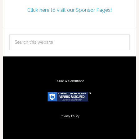
Click here to visit our Sponsor Pages!
Terms & Conditions
Privacy Policy