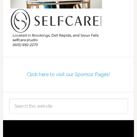
Click here to visit our Sponsor Pages!