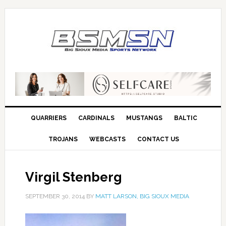
QUARRIERS
CARDINALS
MUSTANGS
BALTIC
TROJANS
WEBCASTS
CONTACT US
Virgil Stenberg
SEPTEMBER 30, 2014
BY
MATT LARSON, BIG SIOUX MEDIA