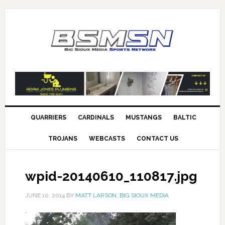
QUARRIERS
CARDINALS
MUSTANGS
BALTIC
TROJANS
WEBCASTS
CONTACT US
wpid-20140610_110817.jpg
JUNE 10, 2014
BY
MATT LARSON, BIG SIOUX MEDIA