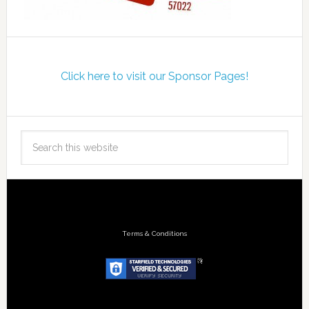
Click here to visit our Sponsor Pages!
Terms & Conditions