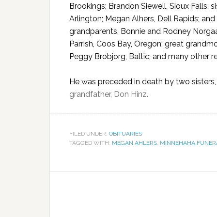
Brookings; Brandon Siewell, Sioux Falls; 
Arlington; Megan Alhers, Dell Rapids; and
grandparents, Bonnie and Rodney Norgaard
Parrish, Coos Bay, Oregon; great grandmo
Peggy Brobjorg, Baltic; and many other re
He was preceded in death by two sisters,
grandfather, Don Hinz.
FILED UNDER:
OBITUARIES
TAGGED WITH:
MEGAN AHLERS
,
MINNEHAHA FUNER