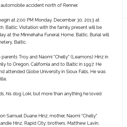
an automobile accident north of Renner.
l begin at 2:00 PM Monday, December 30, 2013 at
, Baltic. Visitation with the family present will be
y at the Minnehaha Funeral Home, Baltic. Burial will
etery, Baltic.
parents Troy and Naomi “Chelly” (Leamons) Hinz in
ly to Oregon, California and to Baltic in 1997. He
 attended Globe University in Sioux Falls. He was
lle.
ds, his dog Loki, but more than anything he loved
is son Samuel Duane Hinz; mother, Naomi “Chelly”
Sandie Hinz, Rapid City; brothers, Matthew Lavin,