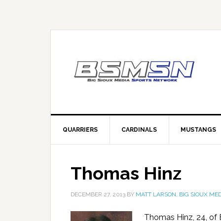
QUARRIERS
CARDINALS
MUSTANGS
Thomas Hinz
DECEMBER 27, 2013
BY
MATT LARSON, BIG SIOUX MED
Thomas Hinz, 24, of 