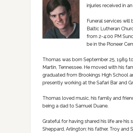
injuries received in 
Funeral services wil
Baltic Lutheran Church
from 2-4:00 PM Sunda
be in the Pioneer Cem
Thomas was born September 25, 1989 to 
Martin, Tennessee. He moved with his fami
graduated from Brookings High School and
presently working at the Safari Bar and Gri
Thomas loved music, his family and frien
being a dad to Samuel Duane.
Grateful for having shared his life are h
Sheppard, Arlington; his father, Troy and 