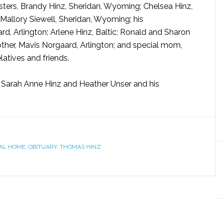
sisters, Brandy Hinz, Sheridan, Wyoming; Chelsea Hinz,
 Mallory Siewell, Sheridan, Wyoming; his
, Arlington; Arlene Hinz, Baltic; Ronald and Sharon
ther, Mavis Norgaard, Arlington; and special mom,
latives and friends.
 Sarah Anne Hinz and Heather Unser and his
AL HOME
,
OBITUARY
,
THOMAS HINZ