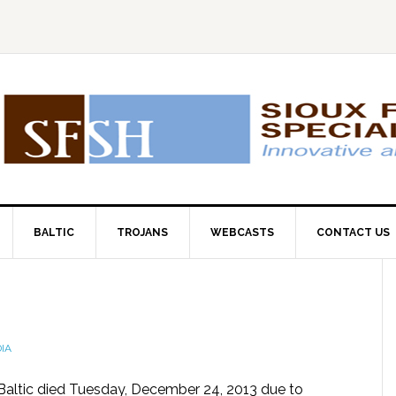
BALTIC
TROJANS
WEBCASTS
CONTACT US
IA
Baltic died Tuesday, December 24, 2013 due to