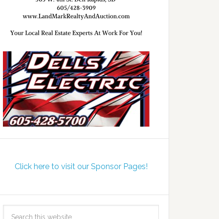
Click here to visit our Sponsor Pages!