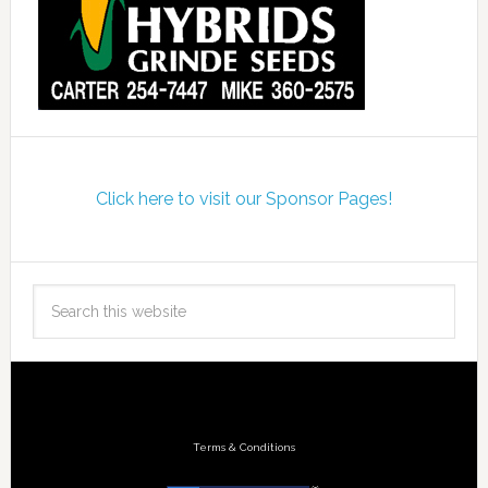
Click here to visit our Sponsor Pages!
Terms & Conditions