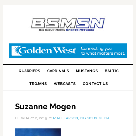
QUARRIERS
CARDINALS
MUSTANGS
BALTIC
TROJANS
WEBCASTS
CONTACT US
Suzanne Mogen
FEBRUARY 2, 2015
BY
MATT LARSON, BIG SIOUX MEDIA