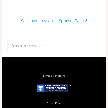
Click here to visit our Sponsor Pages!
Terms & Conditions
Privacy Policy