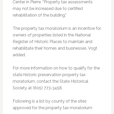
Center in Pierre. “Property tax assessments
may not be increased due to certified
rehabilitation of the building.”
The property tax moratorium is an incentive for
owners of properties listed in the National
Register of Historic Places to maintain and
rehabilitate their homes and businesses, Vogt
added.
For more information on how to qualify for the
state historic preservation property tax
moratorium, contact the State Historical
Society at (605) 773-3458.
Following is a list by county of the sites
approved for the property tax moratorium: