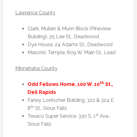
Lawrence County
Clark, Mullen & Munn Block (Pineview
Building), 25 Lee St., Deadwood
Dye House, 24 Adams St., Deadwood
Masonic Temple, 809 W. Main St., Lead
Minnehaha County
th
Odd Fellows Home, 100 W. 10
St.,
Dell Rapids
Farley Loetscher Building, 322 & 324 E.
th
8
St., Sioux Falls
st
Texaco Super Service, 330 S. 1
Ave.,
Sioux Falls