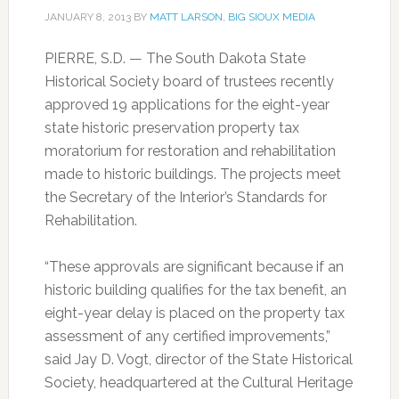
JANUARY 8, 2013
BY
MATT LARSON, BIG SIOUX MEDIA
PIERRE, S.D. — The South Dakota State
Historical Society board of trustees recently
approved 19 applications for the eight-year
state historic preservation property tax
moratorium for restoration and rehabilitation
made to historic buildings. The projects meet
the Secretary of the Interior’s Standards for
Rehabilitation.
“These approvals are significant because if an
historic building qualifies for the tax benefit, an
eight-year delay is placed on the property tax
assessment of any certified improvements,”
said Jay D. Vogt, director of the State Historical
Society, headquartered at the Cultural Heritage