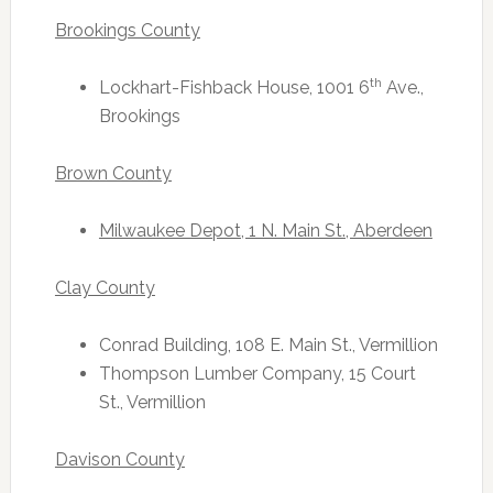
Brookings County
th
Lockhart-Fishback House, 1001 6
Ave.,
Brookings
Brown County
Milwaukee Depot, 1 N. Main St., Aberdeen
Clay County
Conrad Building, 108 E. Main St., Vermillion
Thompson Lumber Company, 15 Court
St., Vermillion
Davison County