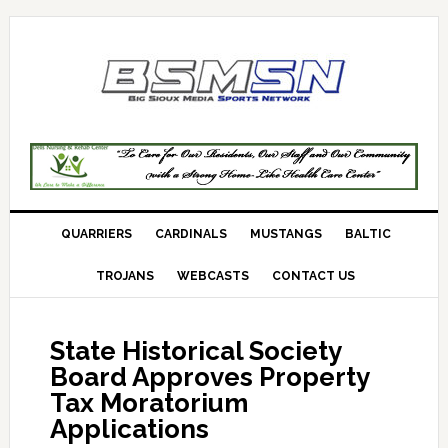
QUARRIERS
CARDINALS
MUSTANGS
BALTIC
TROJANS
WEBCASTS
CONTACT US
State Historical Society
Board Approves Property
Tax Moratorium
Applications