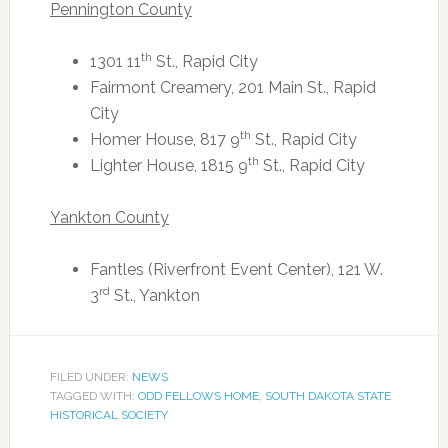
Pennington County
th
1301 11
St., Rapid City
Fairmont Creamery, 201 Main St., Rapid
City
th
Homer House, 817 9
St., Rapid City
th
Lighter House, 1815 9
St., Rapid City
Yankton County
Fantles (Riverfront Event Center), 121 W.
rd
3
St., Yankton
FILED UNDER:
NEWS
TAGGED WITH:
ODD FELLOWS HOME
,
SOUTH DAKOTA STATE
HISTORICAL SOCIETY