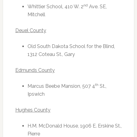
nd
Whittier School, 410 W. 2
Ave. SE,
Mitchell
Deuel County
Old South Dakota School for the Blind,
1312 Coteau St., Gary
Edmunds County
th
Marcus Beebe Mansion, 507 4
St.,
Ipswich
Hughes County
H.M. McDonald House, 1906 E. Erskine St.,
Pierre