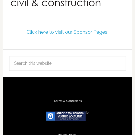
Click here to visit our Sponsor Pages!
Terms & Conditions
Privacy Policy