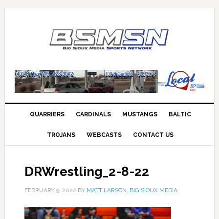
QUARRIERS
CARDINALS
MUSTANGS
BALTIC
TROJANS
WEBCASTS
CONTACT US
DRWrestling_2-8-22
FEBRUARY 9, 2022
BY
MATT LARSON, BIG SIOUX MEDIA