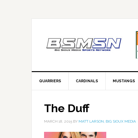
QUARRIERS
CARDINALS
MUSTANGS
The Duff
MARCH 18, 2015
BY
MATT LARSON, BIG SIOUX MEDIA