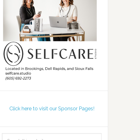
Click here to visit our Sponsor Pages!