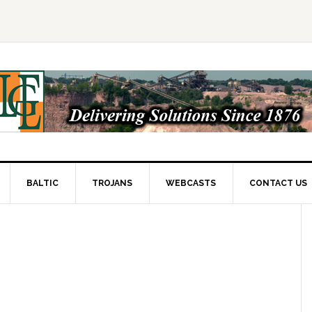
BALTIC
TROJANS
WEBCASTS
CONTACT US