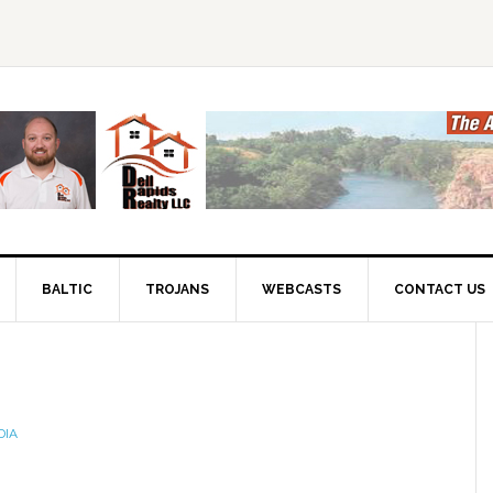
BALTIC
TROJANS
WEBCASTS
CONTACT US
DIA