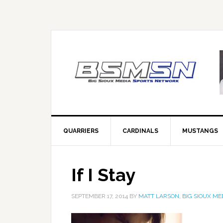
QUARRIERS
CARDINALS
MUSTANGS
If I Stay
SEPTEMBER 17, 2014
BY
MATT LARSON, BIG SIOUX ME