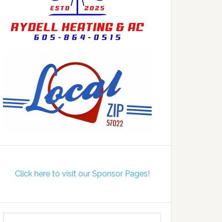
Click here to visit our Sponsor Pages!