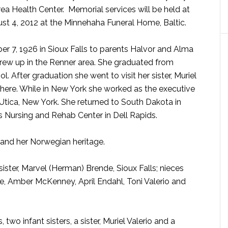
rea Health Center. Memorial services will be held at
st 4, 2012 at the Minnehaha Funeral Home, Baltic.
er 7, 1926 in Sioux Falls to parents Halvor and Alma
rew up in the Renner area. She graduated from
 After graduation she went to visit her sister, Muriel
there. While in New York she worked as the executive
Utica, New York. She returned to South Dakota in
s Nursing and Rehab Center in Dell Rapids.
 and her Norwegian heritage.
 sister, Marvel (Herman) Brende, Sioux Falls; nieces
e, Amber McKenney, April Endahl, Toni Valerio and
wo infant sisters, a sister, Muriel Valerio and a