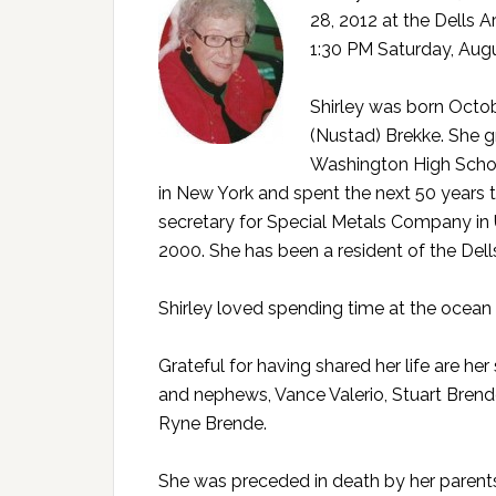
28, 2012 at the Dells A
1:30 PM Saturday, Augu
Shirley was born Octob
(Nustad) Brekke. She g
Washington High School.
in New York and spent the next 50 years 
secretary for Special Metals Company in 
2000. She has been a resident of the Dell
Shirley loved spending time at the ocean
Grateful for having shared her life are her
and nephews, Vance Valerio, Stuart Brend
Ryne Brende.
She was preceded in death by her parents, t