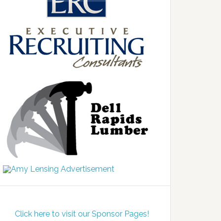
Click here to visit our Sponsor Pages!