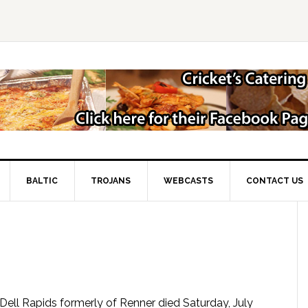
BALTIC
TROJANS
WEBCASTS
CONTACT US
of Dell Rapids formerly of Renner died Saturday, July