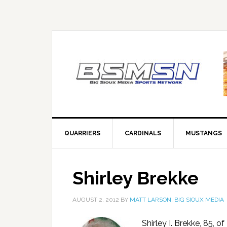
QUARRIERS
CARDINALS
MUSTANGS
Shirley Brekke
AUGUST 2, 2012
BY
MATT LARSON, BIG SIOUX MEDIA
Shirley I. Brekke, 85, 