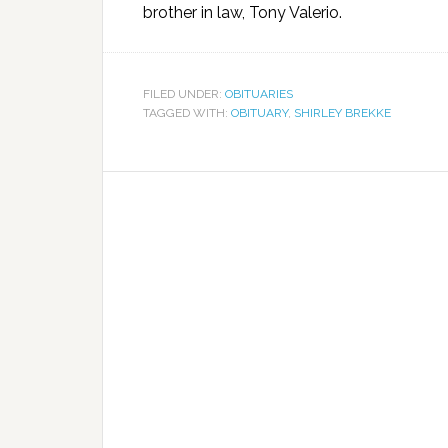
brother in law, Tony Valerio.
FILED UNDER:
OBITUARIES
TAGGED WITH:
OBITUARY
,
SHIRLEY BREKKE