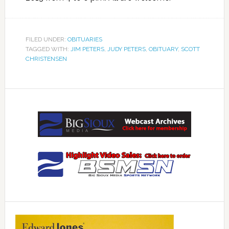
FILED UNDER:
OBITUARIES
TAGGED WITH:
JIM PETERS
,
JUDY PETERS
,
OBITUARY
,
SCOTT
CHRISTENSEN