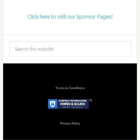
Click here to visit our Sponsor Pages!
Terms & Conditions
Privacy Policy