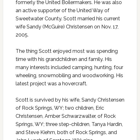
formerly the United Boilermakers. He was also
an active supporter of the United Way of
Sweetwater County. Scott married his current
wife Sandy (McGuire) Christensen on Nov. 17,
2005.
The thing Scott enjoyed most was spending
time with his grandchildren and family. His
many interests included camping, hunting, four
wheeling, snowmobiling and woodworking. His
latest project was a hovercraft.
Scott is survived by his wife, Sandy Christensen
of Rock Springs, WY; two children, Eric
Christensen, Amber Schwarzwalter, of Rock
Springs, WY; three step-children, Tanya Hardin,
and Steve Kiehm, both of Rock Springs, and