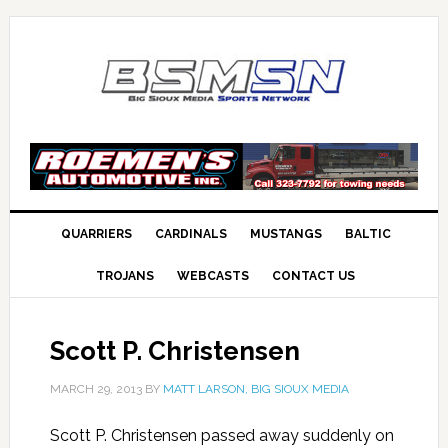
QUARRIERS
CARDINALS
MUSTANGS
BALTIC
TROJANS
WEBCASTS
CONTACT US
Scott P. Christensen
MARCH 29, 2013
BY
MATT LARSON, BIG SIOUX MEDIA
Scott P. Christensen passed away suddenly on