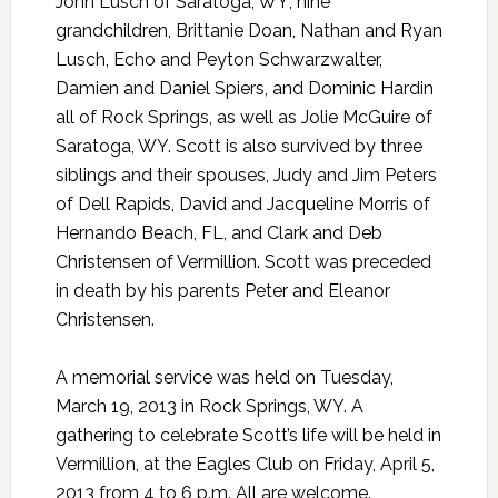
John Lusch of Saratoga, WY; nine
grandchildren, Brittanie Doan, Nathan and Ryan
Lusch, Echo and Peyton Schwarzwalter,
Damien and Daniel Spiers, and Dominic Hardin
all of Rock Springs, as well as Jolie McGuire of
Saratoga, WY. Scott is also survived by three
siblings and their spouses, Judy and Jim Peters
of Dell Rapids, David and Jacqueline Morris of
Hernando Beach, FL, and Clark and Deb
Christensen of Vermillion. Scott was preceded
in death by his parents Peter and Eleanor
Christensen.
A memorial service was held on Tuesday,
March 19, 2013 in Rock Springs, WY. A
gathering to celebrate Scott’s life will be held in
Vermillion, at the Eagles Club on Friday, April 5,
2013 from 4 to 6 p.m. All are welcome.