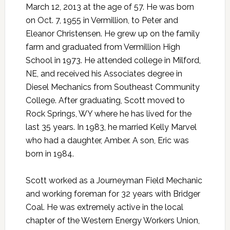
March 12, 2013 at the age of 57. He was born
on Oct. 7, 1955 in Vermillion, to Peter and
Eleanor Christensen. He grew up on the family
farm and graduated from Vermillion High
School in 1973. He attended college in Milford,
NE, and received his Associates degree in
Diesel Mechanics from Southeast Community
College. After graduating, Scott moved to
Rock Springs, WY where he has lived for the
last 35 years. In 1983, he married Kelly Marvel
who had a daughter, Amber. A son, Eric was
born in 1984.
Scott worked as a Journeyman Field Mechanic
and working foreman for 32 years with Bridger
Coal. He was extremely active in the local
chapter of the Western Energy Workers Union,