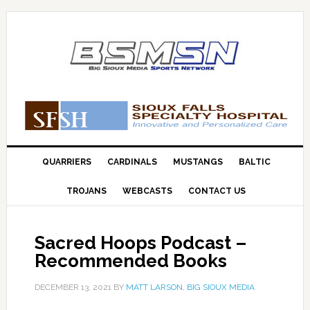
QUARRIERS
CARDINALS
MUSTANGS
BALTIC
TROJANS
WEBCASTS
CONTACT US
Sacred Hoops Podcast –
Recommended Books
DECEMBER 13, 2021
BY
MATT LARSON, BIG SIOUX MEDIA