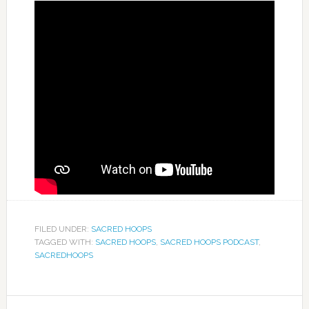
FILED UNDER:
SACRED HOOPS
TAGGED WITH:
SACRED HOOPS
,
SACRED HOOPS PODCAST
,
SACREDHOOPS