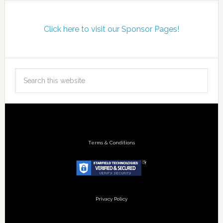
Click here to visit our Sponsor Pages!
Terms & Conditions
Privacy Policy